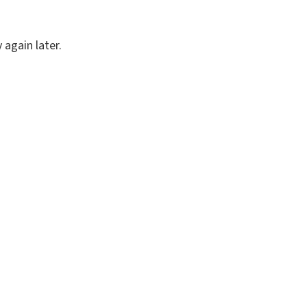
again later.