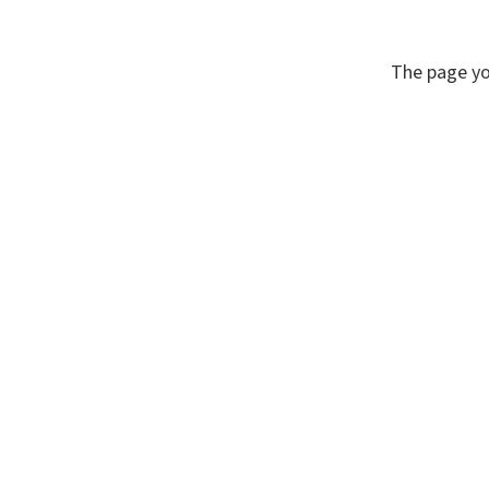
The page yo