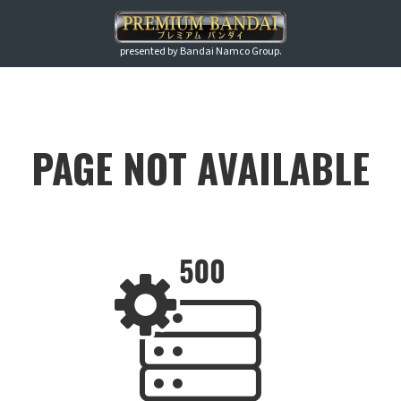
presented by Bandai Namco Group.
PAGE NOT AVAILABLE