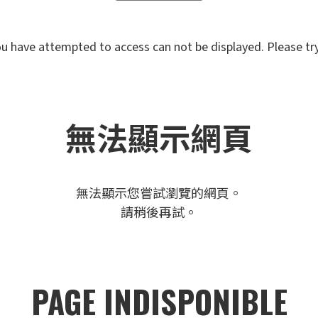
u have attempted to access can not be displayed. Please try 
無法顯示網頁
無法顯示您嘗試瀏覽的網頁。
請稍後再試。
PAGE INDISPONIBLE