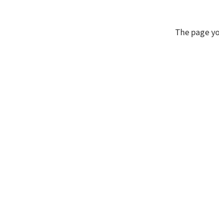
The page yo