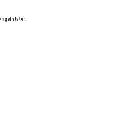
again later.