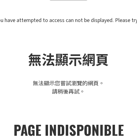
u have attempted to access can not be displayed. Please try 
無法顯示網頁
無法顯示您嘗試瀏覽的網頁。
請稍後再試。
PAGE INDISPONIBLE