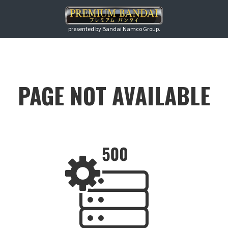
presented by Bandai Namco Group.
PAGE NOT AVAILABLE