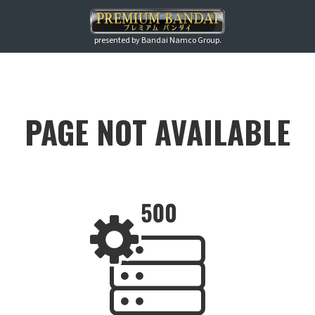
presented by Bandai Namco Group.
PAGE NOT AVAILABLE