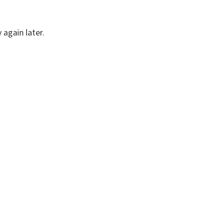
again later.