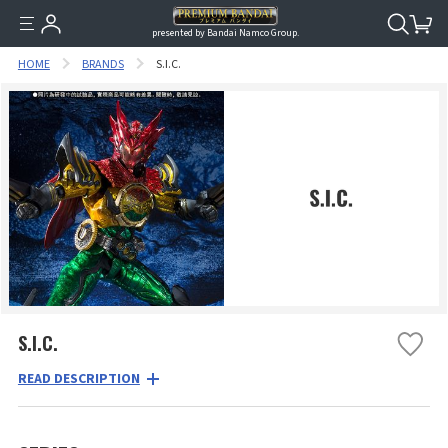
presented by Bandai Namco Group.
HOME
BRANDS
S.I.C.
S.I.C.
READ DESCRIPTION