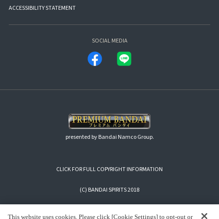
ACCESSIBILITY STATEMENT
SOCIAL MEDIA
presented by Bandai Namco Group.
CLICK FOR FULL COPYRIGHT INFORMATION
(C) BANDAI SPIRITS 2018
This website uses cookies. Please click [Cookie Settings] to opt-out or