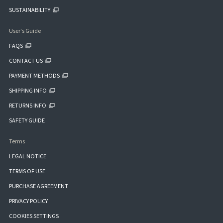
SUSTAINABILITY
User's Guide
FAQS
CONTACT US
PAYMENT METHODS
SHIPPING INFO
RETURNS INFO
SAFETY GUIDE
Terms
LEGAL NOTICE
TERMS OF USE
PURCHASE AGREEMENT
PRIVACY POLICY
COOKIES SETTINGS