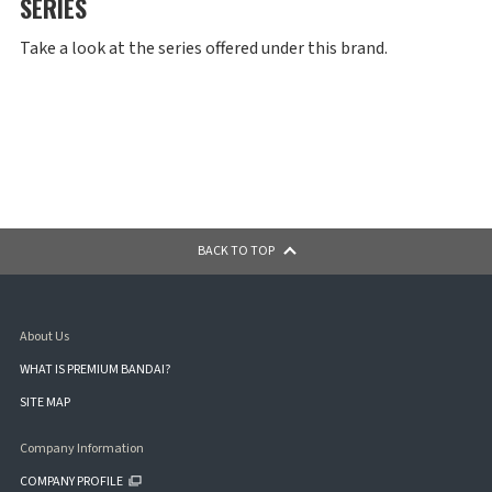
SERIES
Take a look at the series offered under this brand.
BACK TO TOP
About Us
WHAT IS PREMIUM BANDAI?
SITE MAP
Company Information
COMPANY PROFILE