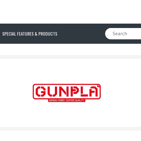
SPECIAL FEATURES & PRODUCTS