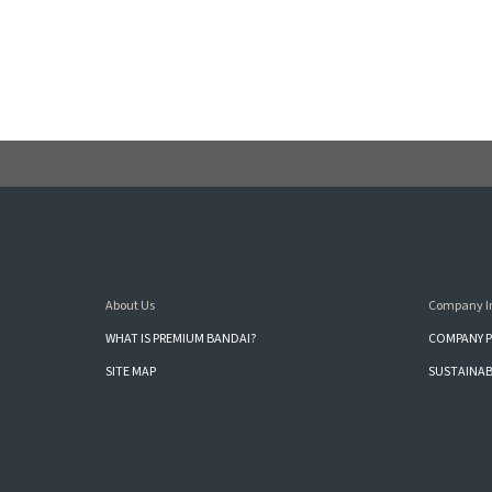
About Us
Company I
WHAT IS PREMIUM BANDAI?
COMPANY P
SITE MAP
SUSTAINAB