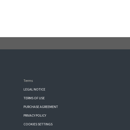
Terms
LEGAL NOTICE
TERMS OF USE
PURCHASE AGREEMENT
PRIVACY POLICY
COOKIES SETTINGS