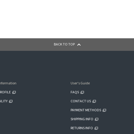
BACK TO TOP
nformation
User's Guide
ROFILE
FAQS
ILITY
CONTACT US
PAYMENT METHODS
SHIPPING INFO
RETURNS INFO