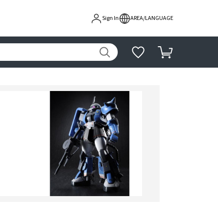
Sign In
AREA/LANGUAGE