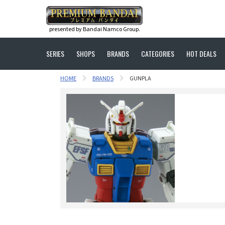
presented by Bandai Namco Group.
SERIES
SHOPS
BRANDS
CATEGORIES
HOT DEALS
HOME
BRANDS
GUNPLA