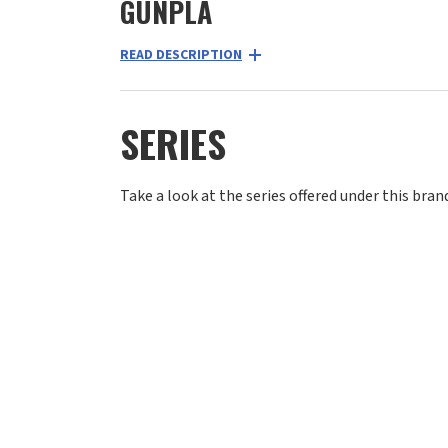
GUNPLA
READ DESCRIPTION
SERIES
Take a look at the series offered under this bran