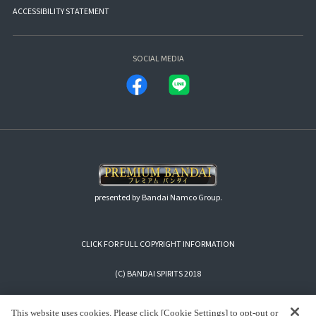
ACCESSIBILITY STATEMENT
SOCIAL MEDIA
presented by Bandai Namco Group.
CLICK FOR FULL COPYRIGHT INFORMATION
(C) BANDAI SPIRITS 2018
This website uses cookies. Please click [Cookie Settings] to opt-out or