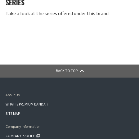
SERIES
Take a look at the series offered under this brand.
BACK TO TOP
About Us
WHAT IS PREMIUM BANDAI?
SITE MAP
Company Information
COMPANY PROFILE