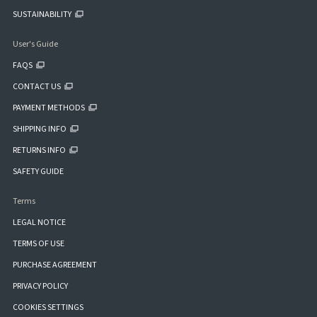
SUSTAINABILITY
User's Guide
FAQS
CONTACT US
PAYMENT METHODS
SHIPPING INFO
RETURNS INFO
SAFETY GUIDE
Terms
LEGAL NOTICE
TERMS OF USE
PURCHASE AGREEMENT
PRIVACY POLICY
COOKIES SETTINGS