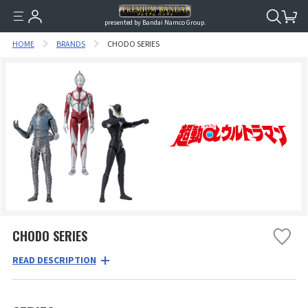
presented by Bandai Namco Group.
HOME
BRANDS
CHODO SERIES
CHODO SERIES
READ DESCRIPTION