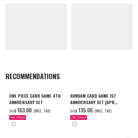
RECOMMENDATIONS
ONE PIECE CARD GAME 4TH
GUNDAM CARD GAME 1ST
ANNIVERSARY SET
ANNIVERSARY SET [APR
2027 DELIVERY]
‌163.00
‌135.00
(INCL. TAX)
(INCL. TAX)
SG$
SG$
PRE-ORDER
PRE-ORDER