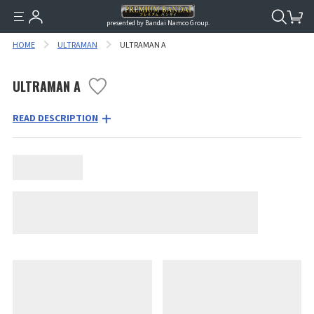
presented by Bandai Namco Group.
HOME
ULTRAMAN
ULTRAMAN A
ULTRAMAN A
READ DESCRIPTION