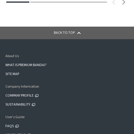
BACK TO TOP
About Us
WHAT IS PREMIUM BANDAI?
SITE MAP
Company Information
COMPANY PROFILE
SUSTAINABILITY
User's Guide
FAQS