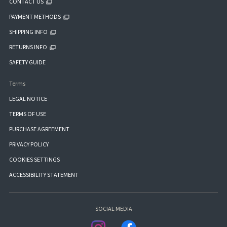
CONTACT US
PAYMENT METHODS
SHIPPING INFO
RETURNS INFO
SAFETY GUIDE
Terms
LEGAL NOTICE
TERMS OF USE
PURCHASE AGREEMENT
PRIVACY POLICY
COOKIES SETTINGS
ACCESSIBILITY STATEMENT
SOCIAL MEDIA