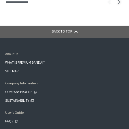
BACK TO TOP
About Us
WHAT IS PREMIUM BANDAI?
SITE MAP
Company Information
COMPANY PROFILE
SUSTAINABILITY
User's Guide
FAQS