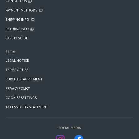
CONTACT US
PAYMENT METHODS
SHIPPING INFO
RETURNS INFO
SAFETY GUIDE
Terms
LEGAL NOTICE
TERMS OF USE
PURCHASE AGREEMENT
PRIVACY POLICY
COOKIES SETTINGS
ACCESSIBILITY STATEMENT
SOCIAL MEDIA