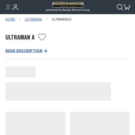
presented by Bandai Namco Group.
HOME
ULTRAMAN
ULTRAMAN A
ULTRAMAN A
READ DESCRIPTION