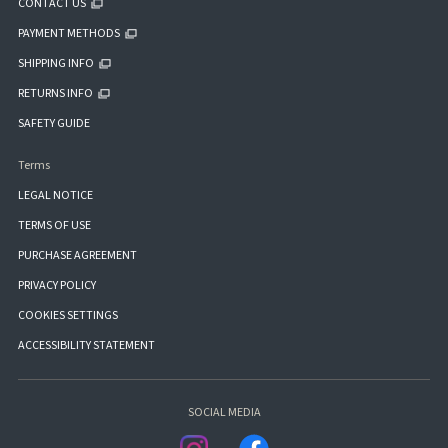
CONTACT US
PAYMENT METHODS
SHIPPING INFO
RETURNS INFO
SAFETY GUIDE
Terms
LEGAL NOTICE
TERMS OF USE
PURCHASE AGREEMENT
PRIVACY POLICY
COOKIES SETTINGS
ACCESSIBILITY STATEMENT
SOCIAL MEDIA