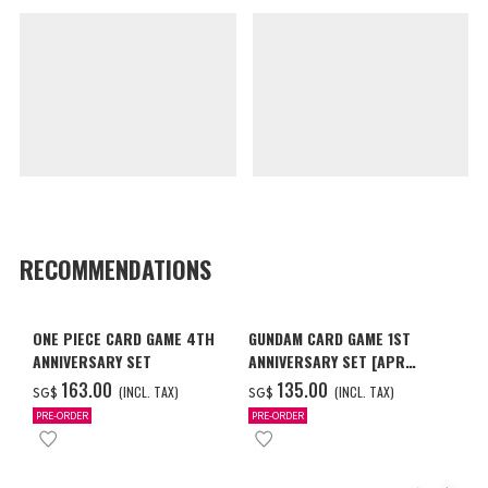
RECOMMENDATIONS
ONE PIECE CARD GAME 4TH
GUNDAM CARD GAME 1ST
ANNIVERSARY SET
ANNIVERSARY SET [APR
2027 DELIVERY]
‌163.00
‌135.00
(INCL. TAX)
(INCL. TAX)
SG$
SG$
PRE-ORDER
PRE-ORDER