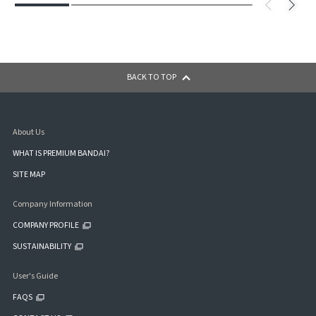
BACK TO TOP
About Us
WHAT IS PREMIUM BANDAI?
SITE MAP
Company Information
COMPANY PROFILE
SUSTAINABILITY
User's Guide
FAQS