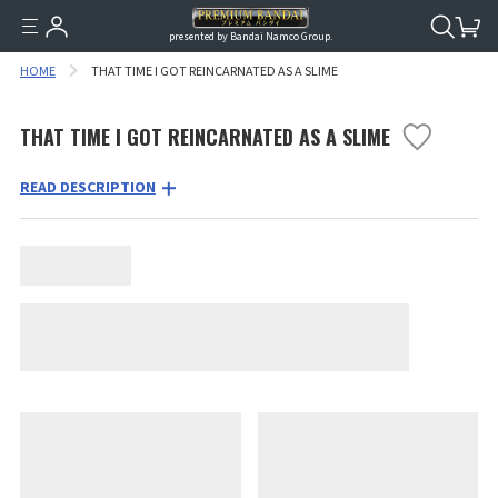
presented by Bandai Namco Group.
HOME
THAT TIME I GOT REINCARNATED AS A SLIME
THAT TIME I GOT REINCARNATED AS A SLIME
READ DESCRIPTION