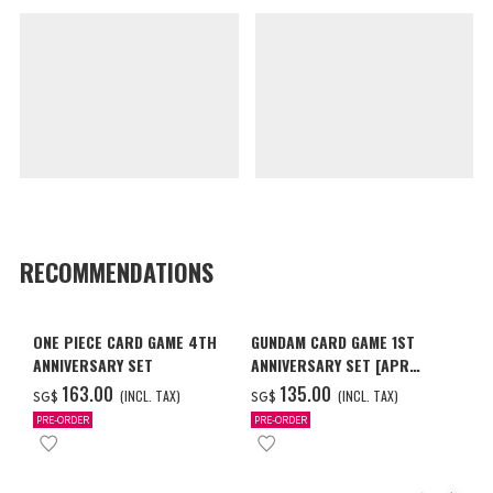
RECOMMENDATIONS
ONE PIECE CARD GAME 4TH
GUNDAM CARD GAME 1ST
ANNIVERSARY SET
ANNIVERSARY SET [APR
2027 DELIVERY]
‌163.00
‌135.00
(INCL. TAX)
(INCL. TAX)
SG$
SG$
PRE-ORDER
PRE-ORDER