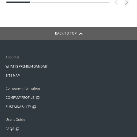
BACK TO TOP
About Us
WHAT IS PREMIUM BANDAI?
SITE MAP
Company Information
COMPANY PROFILE
SUSTAINABILITY
User's Guide
FAQS