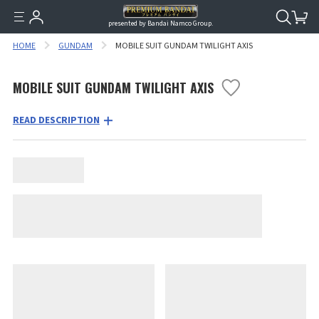
presented by Bandai Namco Group.
HOME
GUNDAM
MOBILE SUIT GUNDAM TWILIGHT AXIS
MOBILE SUIT GUNDAM TWILIGHT AXIS
READ DESCRIPTION