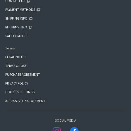
CONTACT US
PAYMENT METHODS
SHIPPING INFO
RETURNS INFO
SAFETY GUIDE
Terms
LEGAL NOTICE
TERMS OF USE
PURCHASE AGREEMENT
PRIVACY POLICY
COOKIES SETTINGS
ACCESSIBILITY STATEMENT
SOCIAL MEDIA