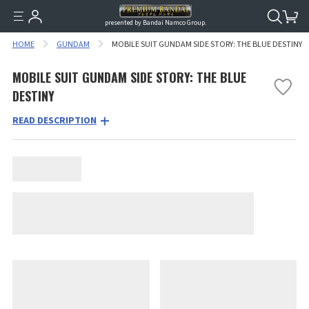
presented by Bandai Namco Group.
HOME
GUNDAM
MOBILE SUIT GUNDAM SIDE STORY: THE BLUE DESTINY
MOBILE SUIT GUNDAM SIDE STORY: THE BLUE
DESTINY
READ DESCRIPTION