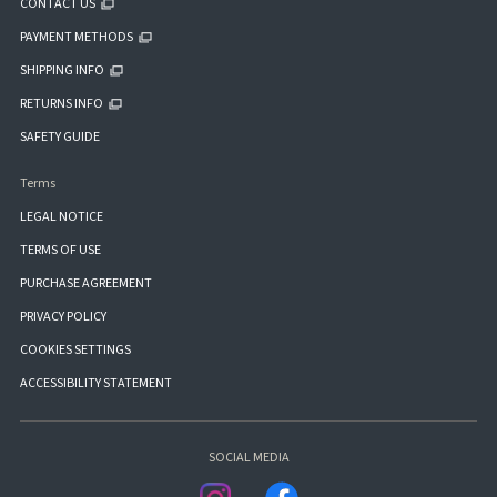
CONTACT US
PAYMENT METHODS
SHIPPING INFO
RETURNS INFO
SAFETY GUIDE
Terms
LEGAL NOTICE
TERMS OF USE
PURCHASE AGREEMENT
PRIVACY POLICY
COOKIES SETTINGS
ACCESSIBILITY STATEMENT
SOCIAL MEDIA