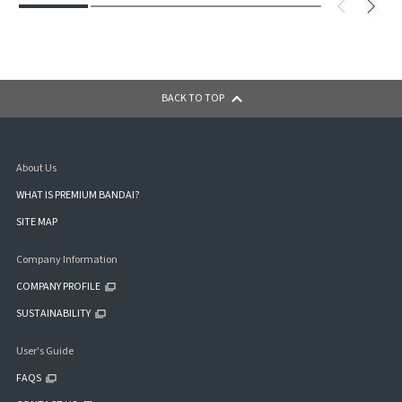
BACK TO TOP
About Us
WHAT IS PREMIUM BANDAI?
SITE MAP
Company Information
COMPANY PROFILE
SUSTAINABILITY
User's Guide
FAQS