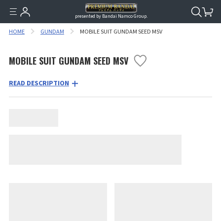
presented by Bandai Namco Group.
HOME
GUNDAM
MOBILE SUIT GUNDAM SEED MSV
MOBILE SUIT GUNDAM SEED MSV
READ DESCRIPTION