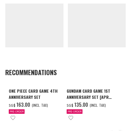
RECOMMENDATIONS
ONE PIECE CARD GAME 4TH
GUNDAM CARD GAME 1ST
ANNIVERSARY SET
ANNIVERSARY SET [APR
2027 DELIVERY]
‌163.00
‌135.00
(INCL. TAX)
(INCL. TAX)
SG$
SG$
PRE-ORDER
PRE-ORDER