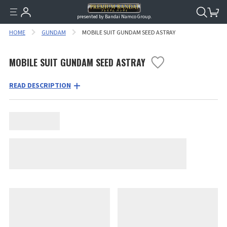
presented by Bandai Namco Group.
HOME
GUNDAM
MOBILE SUIT GUNDAM SEED ASTRAY
MOBILE SUIT GUNDAM SEED ASTRAY
READ DESCRIPTION