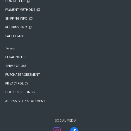
CONTACT US
PAYMENT METHODS
SHIPPING INFO
RETURNS INFO
SAFETY GUIDE
Terms
LEGAL NOTICE
TERMS OF USE
PURCHASE AGREEMENT
PRIVACY POLICY
COOKIES SETTINGS
ACCESSIBILITY STATEMENT
SOCIAL MEDIA