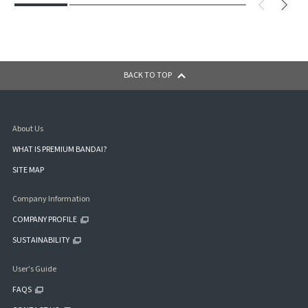
BACK TO TOP
About Us
WHAT IS PREMIUM BANDAI?
SITE MAP
Company Information
COMPANY PROFILE
SUSTAINABILITY
User's Guide
FAQS