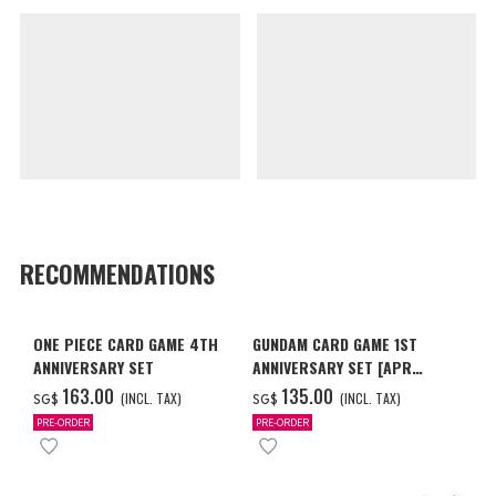
RECOMMENDATIONS
ONE PIECE CARD GAME 4TH
GUNDAM CARD GAME 1ST
ANNIVERSARY SET
ANNIVERSARY SET [APR
2027 DELIVERY]
‌163.00
‌135.00
(INCL. TAX)
(INCL. TAX)
SG$
SG$
PRE-ORDER
PRE-ORDER