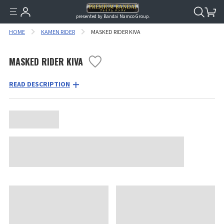
presented by Bandai Namco Group.
HOME
KAMEN RIDER
MASKED RIDER KIVA
MASKED RIDER KIVA
READ DESCRIPTION