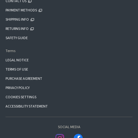
CONTACT US
PAYMENT METHODS
SHIPPING INFO
RETURNS INFO
SAFETY GUIDE
Terms
LEGAL NOTICE
TERMS OF USE
PURCHASE AGREEMENT
PRIVACY POLICY
COOKIES SETTINGS
ACCESSIBILITY STATEMENT
SOCIAL MEDIA