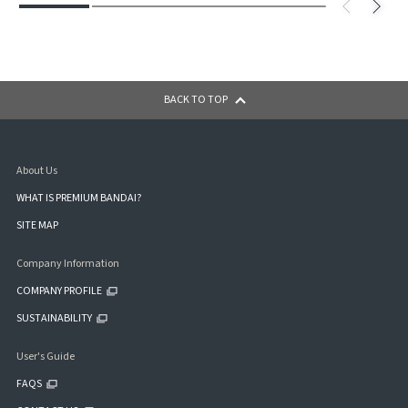
BACK TO TOP
About Us
WHAT IS PREMIUM BANDAI?
SITE MAP
Company Information
COMPANY PROFILE
SUSTAINABILITY
User's Guide
FAQS