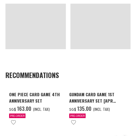
RECOMMENDATIONS
ONE PIECE CARD GAME 4TH
GUNDAM CARD GAME 1ST
ANNIVERSARY SET
ANNIVERSARY SET [APR
2027 DELIVERY]
‌163.00
‌135.00
(INCL. TAX)
(INCL. TAX)
SG$
SG$
PRE-ORDER
PRE-ORDER