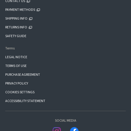
CONTACT US
PAYMENT METHODS
SHIPPING INFO
RETURNS INFO
SAFETY GUIDE
Terms
LEGAL NOTICE
TERMS OF USE
PURCHASE AGREEMENT
PRIVACY POLICY
COOKIES SETTINGS
ACCESSIBILITY STATEMENT
SOCIAL MEDIA