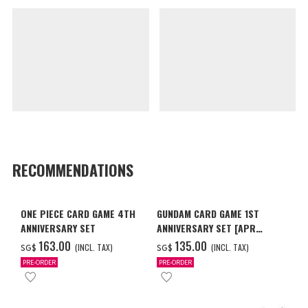
RECOMMENDATIONS
ONE PIECE CARD GAME 4TH
GUNDAM CARD GAME 1ST
ANNIVERSARY SET
ANNIVERSARY SET [APR
2027 DELIVERY]
‌163.00
‌135.00
(INCL. TAX)
(INCL. TAX)
SG$
SG$
PRE-ORDER
PRE-ORDER