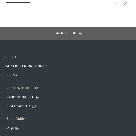
BACK TO TOP
About Us
WHAT IS PREMIUM BANDAI?
SITE MAP
Company Information
COMPANY PROFILE
SUSTAINABILITY
User's Guide
FAQS