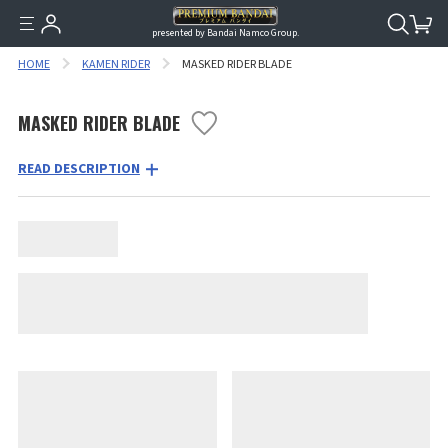
presented by Bandai Namco Group.
HOME
KAMEN RIDER
MASKED RIDER BLADE
MASKED RIDER BLADE
READ DESCRIPTION