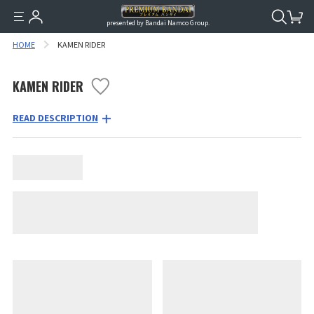
presented by Bandai Namco Group.
HOME
KAMEN RIDER
KAMEN RIDER
READ DESCRIPTION