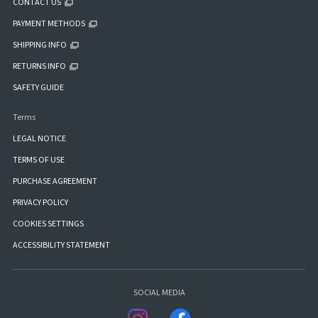
CONTACT US
PAYMENT METHODS
SHIPPING INFO
RETURNS INFO
SAFETY GUIDE
Terms
LEGAL NOTICE
TERMS OF USE
PURCHASE AGREEMENT
PRIVACY POLICY
COOKIES SETTINGS
ACCESSIBILITY STATEMENT
SOCIAL MEDIA