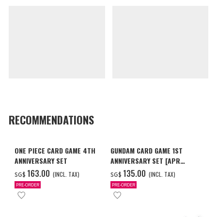
RECOMMENDATIONS
ONE PIECE CARD GAME 4TH
GUNDAM CARD GAME 1ST
ANNIVERSARY SET
ANNIVERSARY SET [APR
2027 DELIVERY]
‌163.00
‌135.00
(INCL. TAX)
(INCL. TAX)
SG$
SG$
PRE-ORDER
PRE-ORDER