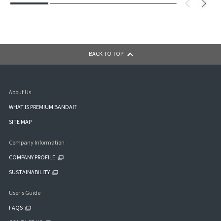
BACK TO TOP
About Us
WHAT IS PREMIUM BANDAI?
SITE MAP
Company Information
COMPANY PROFILE
SUSTAINABILITY
User's Guide
FAQS