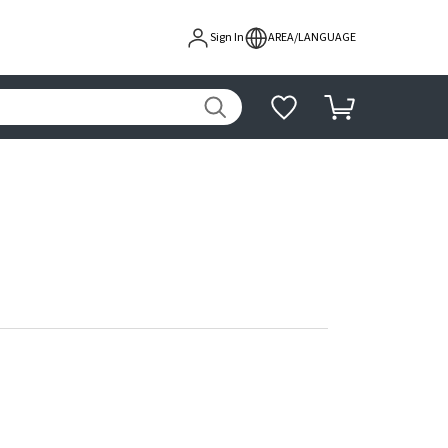
Sign In
AREA/LANGUAGE