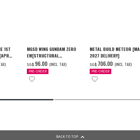
E 1ST
MGSD WING GUNDAM ZERO
METAL BUILD METEOR [M
 [APR
EW[STRUCTURAL
2027 DELIVERY]
COATING/BLACK] [Dec 2026
‌96.00
‌706.00
TAX)
(INCL. TAX)
(INCL. TAX)
SG$
SG$
Delivery]
PRE-ORDER
PRE-ORDER
BACK TO TOP