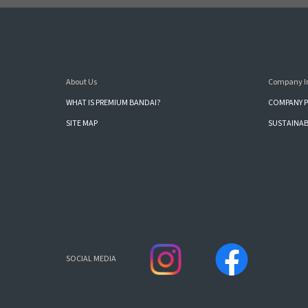
About Us
Company I
WHAT IS PREMIUM BANDAI?
COMPANY P
SITE MAP
SUSTAINAB
SOCIAL MEDIA