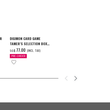
AR
DIGIMON CARD GAME
ONE PIECE ×
TAMER’S SELECTION BOX
STARS PIECE
VER. X ANTIBODY
MILWAUKEE B
‌77.00
‌159.00
(INCL. TAX)
(
SG$
SG$
PRE-ORDER
PRE-ORDER