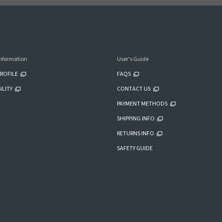
nformation
User's Guide
ROFILE
FAQS
ILITY
CONTACT US
PAYMENT METHODS
SHIPPING INFO
RETURNS INFO
SAFETY GUIDE