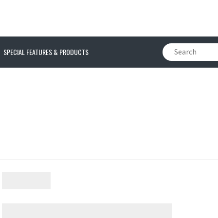
SPECIAL FEATURES & PRODUCTS