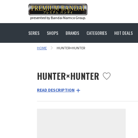
presented by Bandai Namco Group.
SERIES
SHOPS
BRANDS
CATEGORIES
HOT DEALS
HOME
HUNTER×HUNTER
HUNTER×HUNTER
READ DESCRIPTION