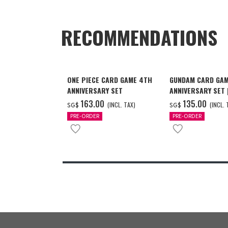
RECOMMENDATIONS
ONE PIECE CARD GAME 4TH
GUNDAM CARD GAM
ANNIVERSARY SET
ANNIVERSARY SET
2027 DELIVERY]
‌163.00
‌135.00
(INCL. TAX)
(INCL. 
SG$
SG$
PRE-ORDER
PRE-ORDER