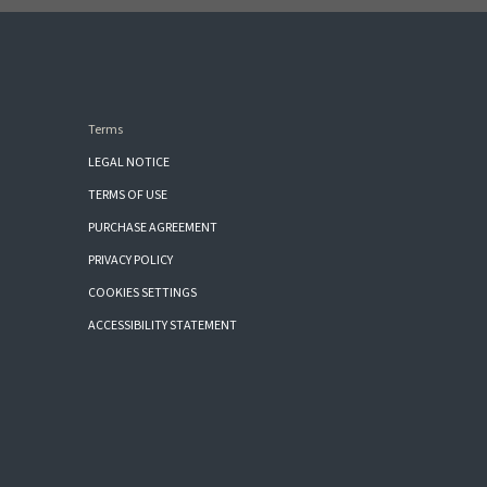
Terms
LEGAL NOTICE
TERMS OF USE
PURCHASE AGREEMENT
PRIVACY POLICY
COOKIES SETTINGS
ACCESSIBILITY STATEMENT