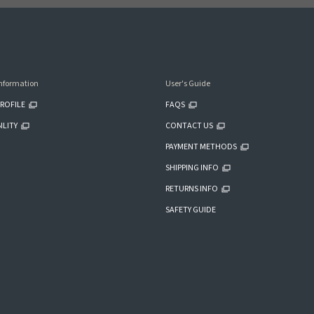
nformation
User's Guide
ROFILE
FAQS
ILITY
CONTACT US
PAYMENT METHODS
SHIPPING INFO
RETURNS INFO
SAFETY GUIDE