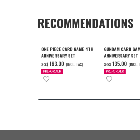
RECOMMENDATIONS
ONE PIECE CARD GAME 4TH
GUNDAM CARD GAM
ANNIVERSARY SET
ANNIVERSARY SET
2027 DELIVERY]
‌163.00
‌135.00
(INCL. TAX)
(INCL. 
SG$
SG$
PRE-ORDER
PRE-ORDER