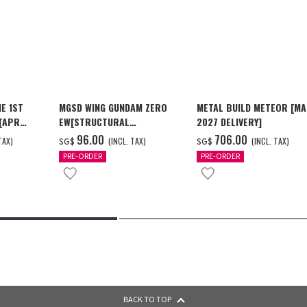
E 1ST
MGSD WING GUNDAM ZERO
METAL BUILD METEOR [M
 [APR
EW[STRUCTURAL
2027 DELIVERY]
COATING/BLACK] [Dec 2026
‌96.00
‌706.00
TAX)
(INCL. TAX)
(INCL. TAX)
SG$
SG$
Delivery]
PRE-ORDER
PRE-ORDER
BACK TO TOP