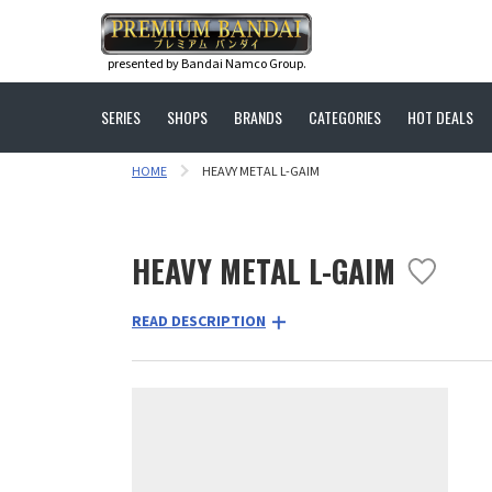
presented by Bandai Namco Group.
SERIES
SHOPS
BRANDS
CATEGORIES
HOT DEALS
HOME
HEAVY METAL L-GAIM
HEAVY METAL L-GAIM
READ DESCRIPTION