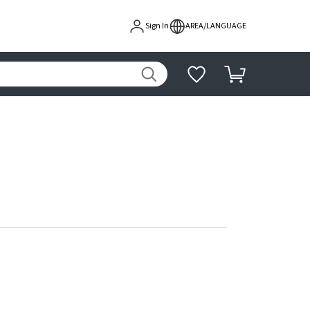
Sign In
AREA/LANGUAGE