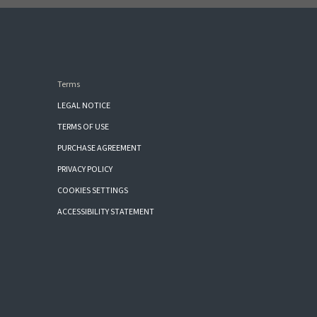
Terms
LEGAL NOTICE
TERMS OF USE
PURCHASE AGREEMENT
PRIVACY POLICY
COOKIES SETTINGS
ACCESSIBILITY STATEMENT