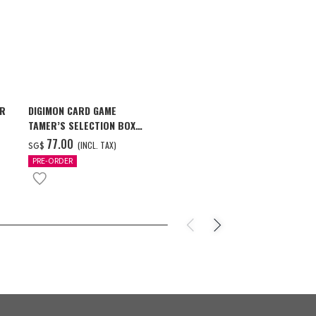
AR
DIGIMON CARD GAME
ONE PIECE ×
TAMER’S SELECTION BOX
STARS PIECE
VER. X ANTIBODY
MILWAUKEE B
‌77.00
‌159.00
(INCL. TAX)
(
SG$
SG$
PRE-ORDER
PRE-ORDER