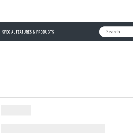
SPECIAL FEATURES & PRODUCTS