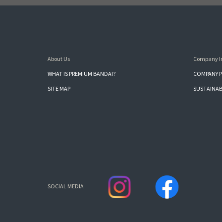
About Us
Company I
WHAT IS PREMIUM BANDAI?
COMPANY P
SITE MAP
SUSTAINAB
SOCIAL MEDIA