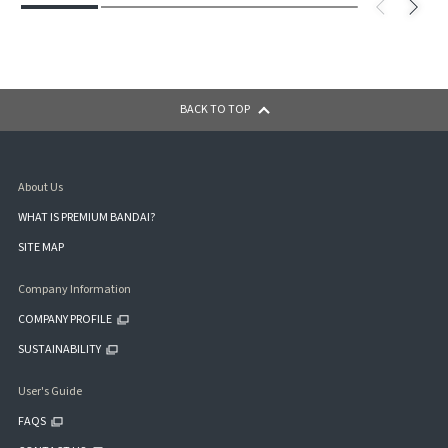
BACK TO TOP
About Us
WHAT IS PREMIUM BANDAI?
SITE MAP
Company Information
COMPANY PROFILE
SUSTAINABILITY
User's Guide
FAQS