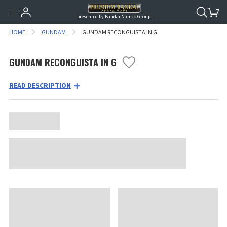
presented by Bandai Namco Group.
HOME
GUNDAM
GUNDAM RECONGUISTA IN G
GUNDAM RECONGUISTA IN G
READ DESCRIPTION