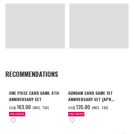
RECOMMENDATIONS
ONE PIECE CARD GAME 4TH
GUNDAM CARD GAME 1ST
ANNIVERSARY SET
ANNIVERSARY SET [APR
2027 DELIVERY]
‌163.00
‌135.00
(INCL. TAX)
(INCL. TAX)
SG$
SG$
PRE-ORDER
PRE-ORDER