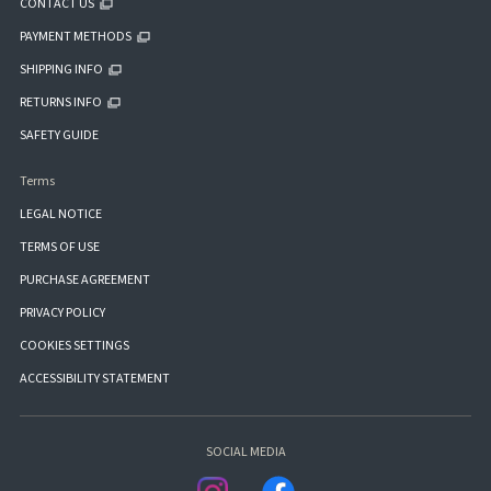
CONTACT US
PAYMENT METHODS
SHIPPING INFO
RETURNS INFO
SAFETY GUIDE
Terms
LEGAL NOTICE
TERMS OF USE
PURCHASE AGREEMENT
PRIVACY POLICY
COOKIES SETTINGS
ACCESSIBILITY STATEMENT
SOCIAL MEDIA