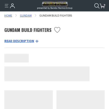
presented by Bandai Namco Group.
HOME
GUNDAM
GUNDAM BUILD FIGHTERS
GUNDAM BUILD FIGHTERS
READ DESCRIPTION