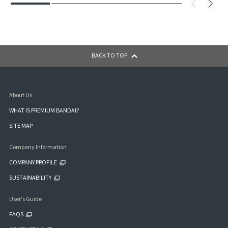
BACK TO TOP
About Us
WHAT IS PREMIUM BANDAI?
SITE MAP
Company Information
COMPANY PROFILE
SUSTAINABILITY
User's Guide
FAQS