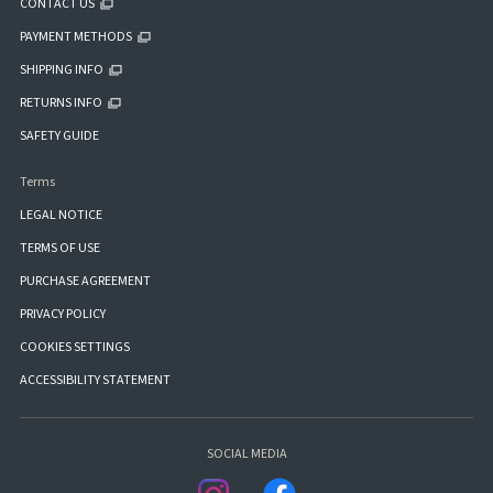
CONTACT US
PAYMENT METHODS
SHIPPING INFO
RETURNS INFO
SAFETY GUIDE
Terms
LEGAL NOTICE
TERMS OF USE
PURCHASE AGREEMENT
PRIVACY POLICY
COOKIES SETTINGS
ACCESSIBILITY STATEMENT
SOCIAL MEDIA