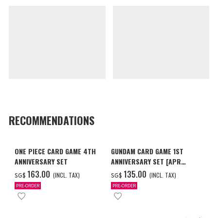
RECOMMENDATIONS
ONE PIECE CARD GAME 4TH
GUNDAM CARD GAME 1ST
ANNIVERSARY SET
ANNIVERSARY SET [APR
2027 DELIVERY]
‌163.00
‌135.00
(INCL. TAX)
(INCL. TAX)
SG$
SG$
PRE-ORDER
PRE-ORDER