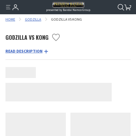
presented by Bandai Namco Group.
HOME
GODZILLA
GODZILLA VS KONG
GODZILLA VS KONG
READ DESCRIPTION