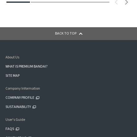
BACK TO TOP
About Us
WHAT IS PREMIUM BANDAI?
SITE MAP
Company Information
COMPANY PROFILE
SUSTAINABILITY
User's Guide
FAQS