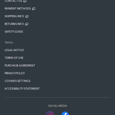
CONTACT US
PAYMENT METHODS
SHIPPING INFO
RETURNS INFO
SAFETY GUIDE
Terms
LEGAL NOTICE
TERMS OF USE
PURCHASE AGREEMENT
PRIVACY POLICY
COOKIES SETTINGS
ACCESSIBILITY STATEMENT
SOCIAL MEDIA