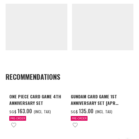
RECOMMENDATIONS
ONE PIECE CARD GAME 4TH
GUNDAM CARD GAME 1ST
ANNIVERSARY SET
ANNIVERSARY SET [APR
2027 DELIVERY]
‌163.00
‌135.00
(INCL. TAX)
(INCL. TAX)
SG$
SG$
PRE-ORDER
PRE-ORDER