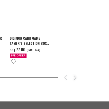
AR
DIGIMON CARD GAME
ONE PIECE ×
TAMER’S SELECTION BOX
STARS PIECE
VER. X ANTIBODY
MILWAUKEE B
‌77.00
‌159.00
(INCL. TAX)
(
SG$
SG$
PRE-ORDER
PRE-ORDER