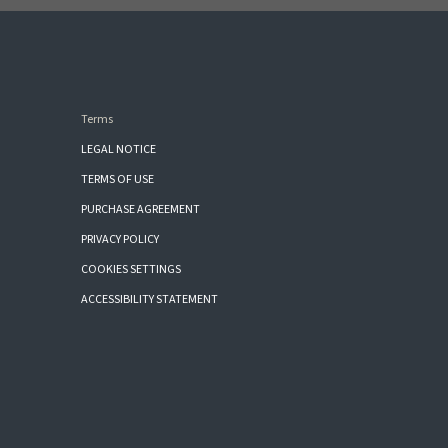
Terms
LEGAL NOTICE
TERMS OF USE
PURCHASE AGREEMENT
PRIVACY POLICY
COOKIES SETTINGS
ACCESSIBILITY STATEMENT