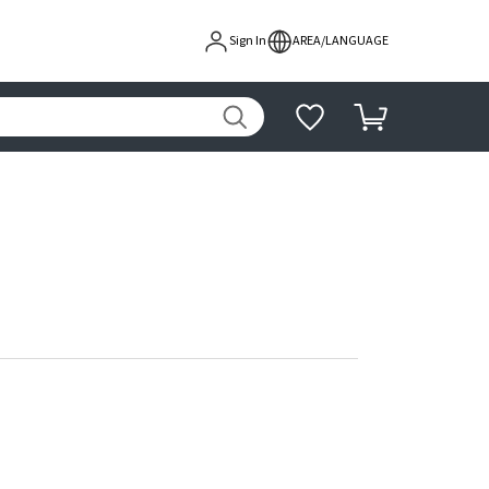
Sign In
AREA/LANGUAGE