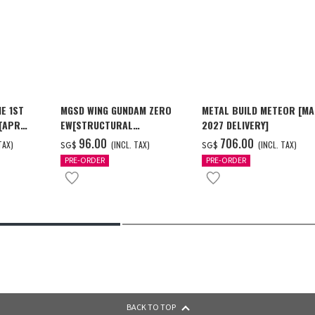
E 1ST
MGSD WING GUNDAM ZERO
METAL BUILD METEOR [M
 [APR
EW[STRUCTURAL
2027 DELIVERY]
COATING/BLACK] [Dec 2026
‌96.00
‌706.00
TAX)
(INCL. TAX)
(INCL. TAX)
SG$
SG$
Delivery]
PRE-ORDER
PRE-ORDER
BACK TO TOP