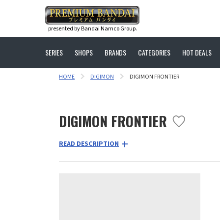
presented by Bandai Namco Group.
SERIES
SHOPS
BRANDS
CATEGORIES
HOT DEALS
HOME
DIGIMON
DIGIMON FRONTIER
DIGIMON FRONTIER
READ DESCRIPTION