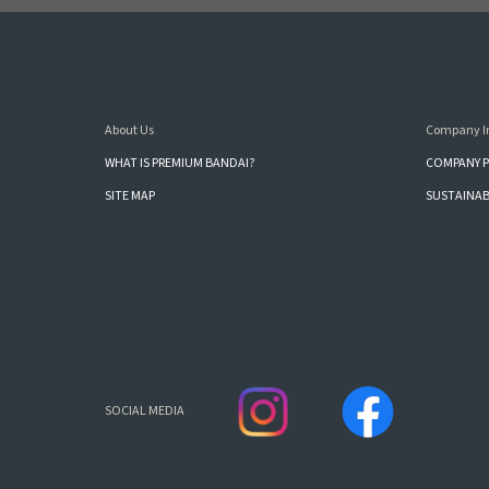
About Us
Company I
WHAT IS PREMIUM BANDAI?
COMPANY P
SITE MAP
SUSTAINAB
SOCIAL MEDIA