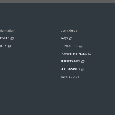
nformation
User's Guide
ROFILE
FAQS
ILITY
CONTACT US
PAYMENT METHODS
SHIPPING INFO
RETURNS INFO
SAFETY GUIDE