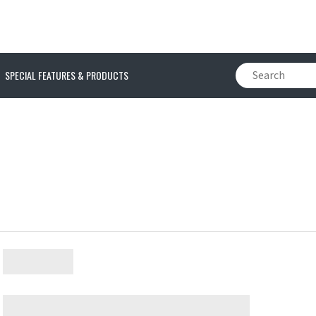
SPECIAL FEATURES & PRODUCTS