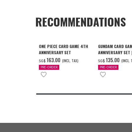
RECOMMENDATIONS
ONE PIECE CARD GAME 4TH
GUNDAM CARD GAM
ANNIVERSARY SET
ANNIVERSARY SET
2027 DELIVERY]
‌163.00
‌135.00
(INCL. TAX)
(INCL. 
SG$
SG$
PRE-ORDER
PRE-ORDER