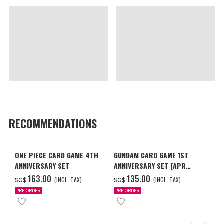
RECOMMENDATIONS
ONE PIECE CARD GAME 4TH
GUNDAM CARD GAME 1ST
ANNIVERSARY SET
ANNIVERSARY SET [APR
2027 DELIVERY]
‌163.00
‌135.00
(INCL. TAX)
(INCL. TAX)
SG$
SG$
PRE-ORDER
PRE-ORDER