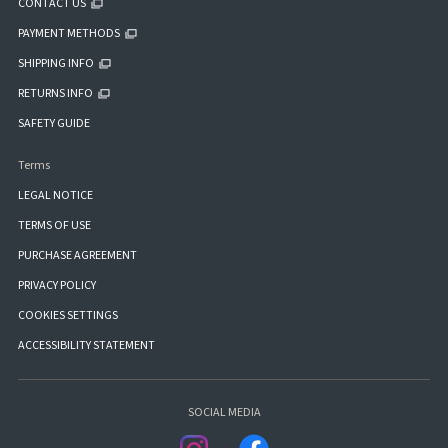
CONTACT US
PAYMENT METHODS
SHIPPING INFO
RETURNS INFO
SAFETY GUIDE
Terms
LEGAL NOTICE
TERMS OF USE
PURCHASE AGREEMENT
PRIVACY POLICY
COOKIES SETTINGS
ACCESSIBILITY STATEMENT
SOCIAL MEDIA