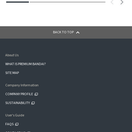
BACK TO TOP
About Us
WHAT IS PREMIUM BANDAI?
SITE MAP
Company Information
COMPANY PROFILE
SUSTAINABILITY
User's Guide
FAQS