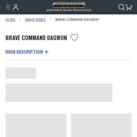
presented by Bandai Namco Group.
HOME
BRAVE SERIES
BRAVE COMMAND DAGWON
BRAVE COMMAND DAGWON
READ DESCRIPTION