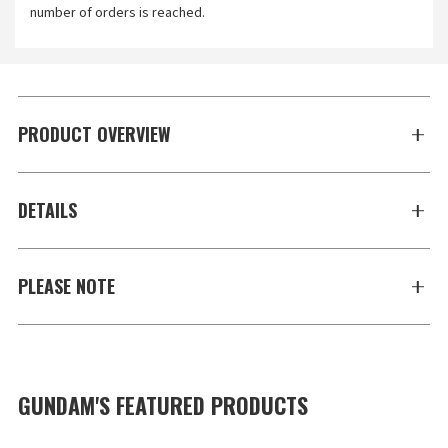
number of orders is reached.
PRODUCT OVERVIEW
DETAILS
PLEASE NOTE
GUNDAM'S FEATURED PRODUCTS