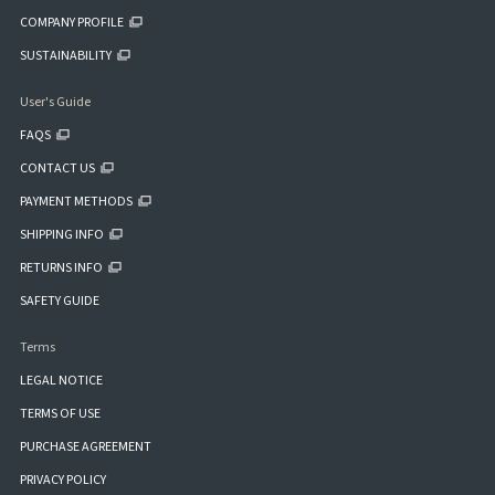
COMPANY PROFILE
SUSTAINABILITY
User's Guide
FAQS
CONTACT US
PAYMENT METHODS
SHIPPING INFO
RETURNS INFO
SAFETY GUIDE
Terms
LEGAL NOTICE
TERMS OF USE
PURCHASE AGREEMENT
PRIVACY POLICY