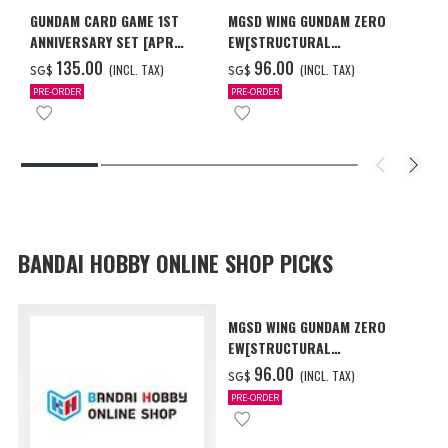
GUNDAM CARD GAME 1ST
MGSD WING GUNDAM ZERO
ANNIVERSARY SET [APR
EW[STRUCTURAL
2027 DELIVERY]
COATING/BLACK] [Dec 2026
‌135.00
‌96.00
(INCL. TAX)
(INCL. TAX)
SG$
SG$
Delivery]
PRE-ORDER
PRE-ORDER
BANDAI HOBBY ONLINE SHOP PICKS
MGSD WING GUNDAM ZERO
EW[STRUCTURAL
COATING/BLACK] [Dec 2026
‌96.00
(INCL. TAX)
SG$
Delivery]
PRE-ORDER