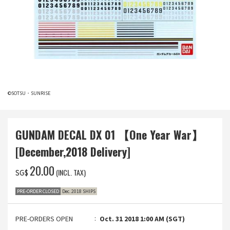
©SOTSU・SUNRISE
GUNDAM DECAL DX 01 【One Year War】
[December,2018 Delivery]
‌20.00
(INCL. TAX)
SG$
PRE-ORDER CLOSED
Dec. 2018 SHIPS
PRE-ORDERS OPEN
Oct. 31 2018 1:00 AM (SGT)