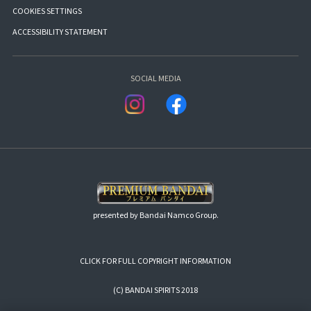
COOKIES SETTINGS
ACCESSIBILITY STATEMENT
SOCIAL MEDIA
presented by Bandai Namco Group.
CLICK FOR FULL COPYRIGHT INFORMATION
(C) BANDAI SPIRITS 2018