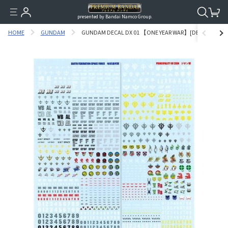
presented by Bandai Namco Group.
HOME
GUNDAM
GUNDAM DECAL DX 01 【ONE YEAR WAR】[DECEMBER,201