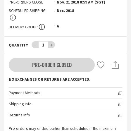
PRE-ORDERS CLOSE
Nov. 21 2018 8:59 AM (SGT)
SCHEDULED SHIPPING
Dec. 2018
A
DELIVERY GROUP
－
1
＋
QUANTITY
PRE-ORDER CLOSED
NO EXCHANGES OR RETURNS ARE ACCEPTED.
Payment Methods
Shipping Info
Returns Info
Pre-orders may ended earlier than scheduled if the maximum