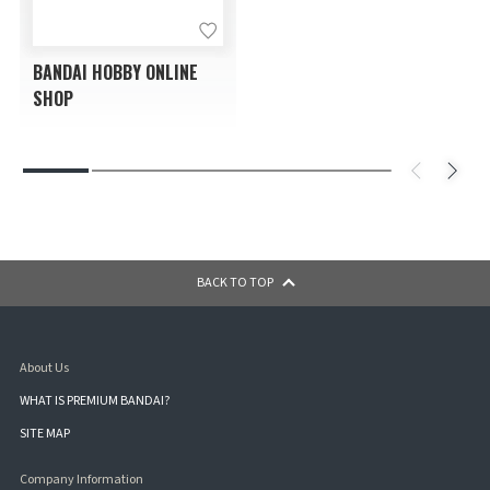
BANDAI HOBBY ONLINE
SHOP
BACK TO TOP
About Us
WHAT IS PREMIUM BANDAI?
SITE MAP
Company Information