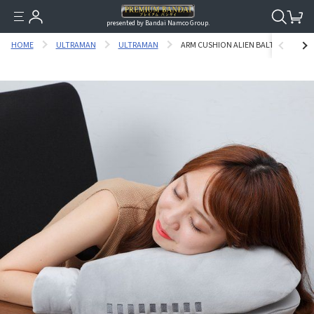
presented by Bandai Namco Group.
HOME
ULTRAMAN
ULTRAMAN
ARM CUSHION ALIEN BALTAN [APRIL 2