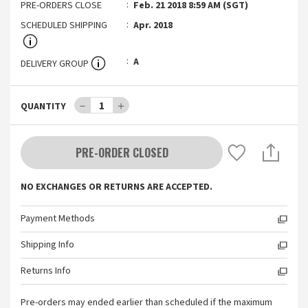
PRE-ORDERS CLOSE
Feb. 21 2018 8:59 AM (SGT)
SCHEDULED SHIPPING
Apr. 2018
A
DELIVERY GROUP
－
1
＋
QUANTITY
PRE-ORDER CLOSED
NO EXCHANGES OR RETURNS ARE ACCEPTED.
Payment Methods
Shipping Info
Returns Info
Pre-orders may ended earlier than scheduled if the maximum