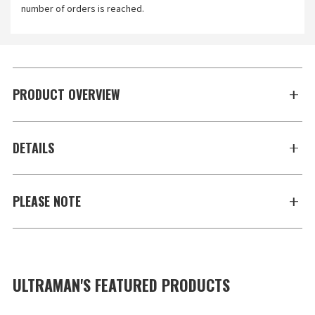
number of orders is reached.
PRODUCT OVERVIEW
DETAILS
PLEASE NOTE
ULTRAMAN'S FEATURED PRODUCTS