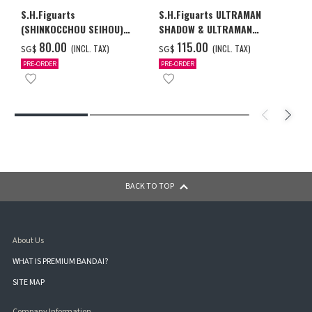
S.H.Figuarts
S.H.Figuarts ULTRAMAN
(SHINKOCCHOU SEIHOU)
SHADOW & ULTRAMAN
ULTRAMAN (A TYPE)
ZEARTH OPTION PARTS SET
‌80.00
‌115.00
(INCL. TAX)
(INCL. TAX)
SG$
SG$
PRE-ORDER
PRE-ORDER
BACK TO TOP
About Us
WHAT IS PREMIUM BANDAI?
SITE MAP
Company Information