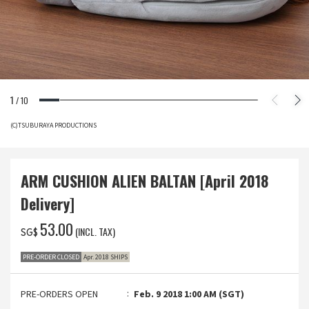
1
/
10
(C)TSUBURAYA PRODUCTIONS
ARM CUSHION ALIEN BALTAN [April 2018
Delivery]
‌53.00
(INCL. TAX)
SG$
PRE-ORDER CLOSED
Apr. 2018 SHIPS
PRE-ORDERS OPEN
Feb. 9 2018 1:00 AM (SGT)