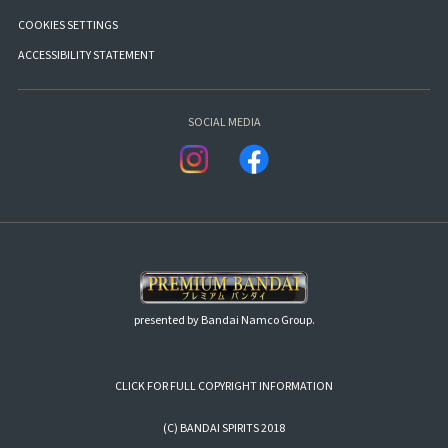
COOKIES SETTINGS
ACCESSIBILITY STATEMENT
SOCIAL MEDIA
presented by Bandai Namco Group.
CLICK FOR FULL COPYRIGHT INFORMATION
(C) BANDAI SPIRITS 2018