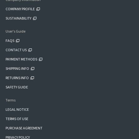
COMPANY PROFILE
SUSTAINABILITY
User's Guide
FAQS
CONTACT US
PAYMENT METHODS
SHIPPING INFO
RETURNS INFO
SAFETY GUIDE
Terms
LEGAL NOTICE
TERMS OF USE
PURCHASE AGREEMENT
PRIVACY POLICY