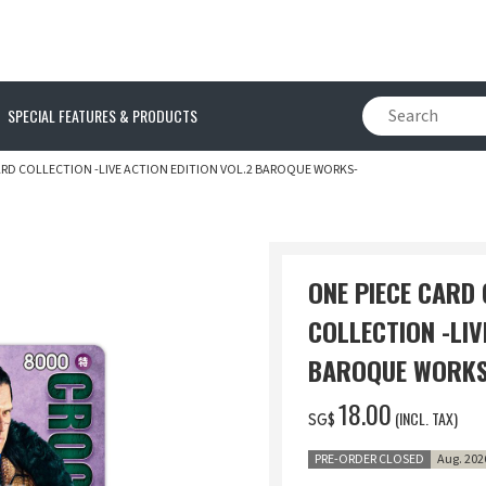
SPECIAL FEATURES & PRODUCTS
ARD COLLECTION -LIVE ACTION EDITION VOL.2 BAROQUE WORKS-
ONE PIECE CARD
COLLECTION -LIV
BAROQUE WORKS
‌18.00
(INCL. TAX)
SG$
PRE-ORDER CLOSED
Aug. 202