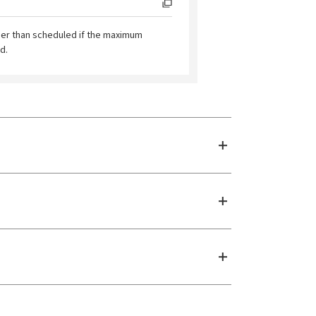
ier than scheduled if the maximum
d.