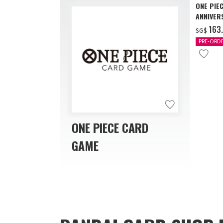
ONE PIE
ANNIVER
‌163
SG$
PRE-ORD
ONE PIECE CARD
GAME