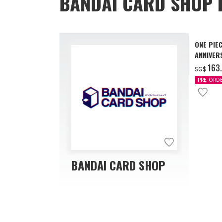
BANDAI CARD SHOP 
ONE PIE
ANNIVER
‌163
SG$
PRE-ORD
BANDAI CARD SHOP