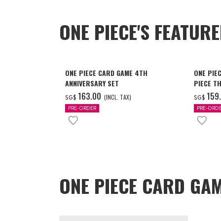
ONE PIECE'S FEATUR
ONE PIECE CARD GAME 4TH
ONE PIE
ANNIVERSARY SET
PIECE T
‌163.00
‌159
(INCL. TAX)
SG$
SG$
PRE-ORDER
PRE-ORD
ONE PIECE CARD GAM