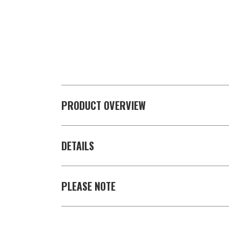
PRODUCT OVERVIEW
DETAILS
PLEASE NOTE