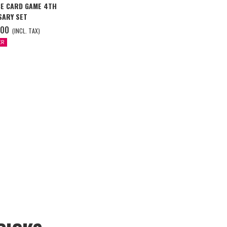
CE CARD GAME 4TH
SARY SET
.00
(INCL. TAX)
ER