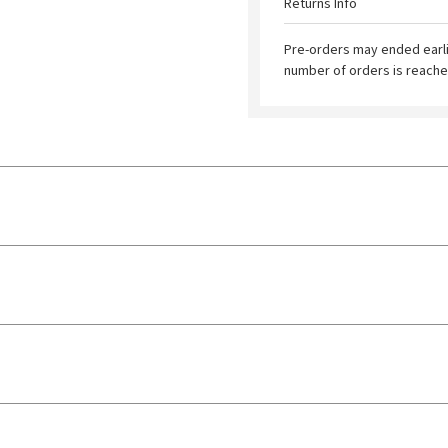
Returns Info
Pre-orders may ended earl
number of orders is reache