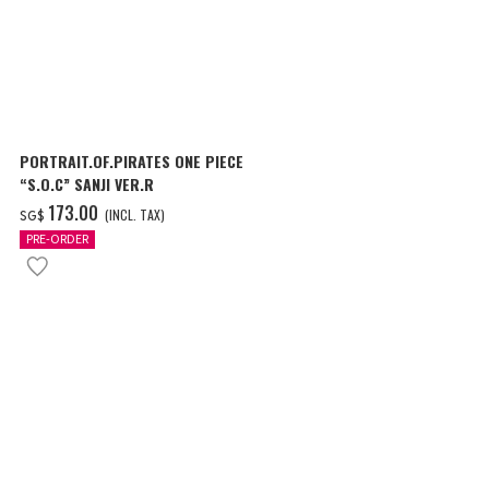
PORTRAIT.OF.PIRATES ONE PIECE
“S.O.C” SANJI VER.R
‌173.00
(INCL. TAX)
SG$
PRE-ORDER