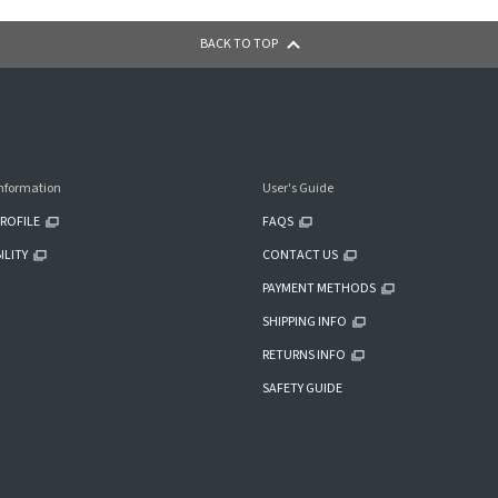
BACK TO TOP
nformation
User's Guide
ROFILE
FAQS
ILITY
CONTACT US
PAYMENT METHODS
SHIPPING INFO
RETURNS INFO
SAFETY GUIDE