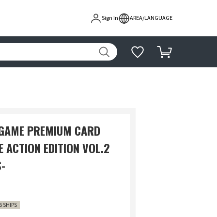
Sign In
AREA/LANGUAGE
 GAME PREMIUM CARD
E ACTION EDITION VOL.2
-
6 SHIPS