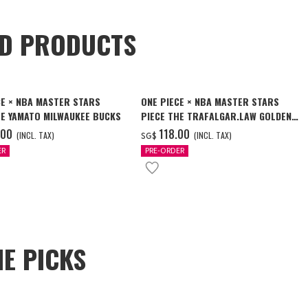
ED PRODUCTS
CE × NBA MASTER STARS
ONE PIECE × NBA MASTER STARS
HE YAMATO MILWAUKEE BUCKS
PIECE THE TRAFALGAR.LAW GOLDEN
STATE WARRIORS
.00
‌118.00
(INCL. TAX)
(INCL. TAX)
SG$
ER
PRE-ORDER
E PICKS