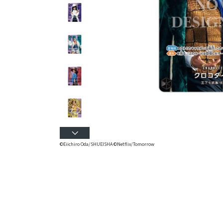
©Eiichiro Oda/SHUEISHA ©Netflix/Tomorrow