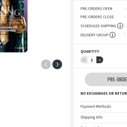
PRE-ORDERS OPEN
PRE-ORDERS CLOSE
SCHEDULED SHIPPING
DELIVERY GROUP
QUANTITY
－
1
＋
PRE-ORDE
NO EXCHANGES OR RETUR
Payment Methods
Shipping Info