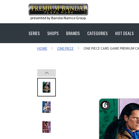
presented by Bandai Namco Group.
SERIES
SHOPS
BRANDS
CATEGORIES
HOT DEALS
HOME
ONE PIECE
ONE PIECE CARD GAME PREMIUM C