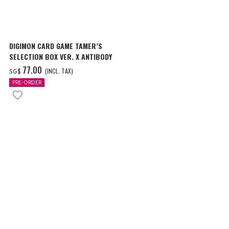
DIGIMON CARD GAME TAMER’S
SELECTION BOX VER. X ANTIBODY
‌77.00
(INCL. TAX)
SG$
PRE-ORDER