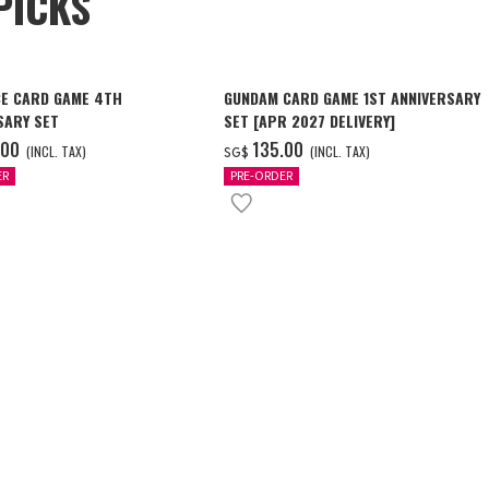
PICKS
CE CARD GAME 4TH
GUNDAM CARD GAME 1ST ANNIVERSARY
SARY SET
SET [APR 2027 DELIVERY]
.00
‌135.00
(INCL. TAX)
(INCL. TAX)
SG$
ER
PRE-ORDER