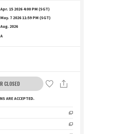
Apr. 15 2026 4:00 PM (SGT)
May. 7 2026 11:59 PM (SGT)
Aug. 2026
A
R CLOSED
NS ARE ACCEPTED.