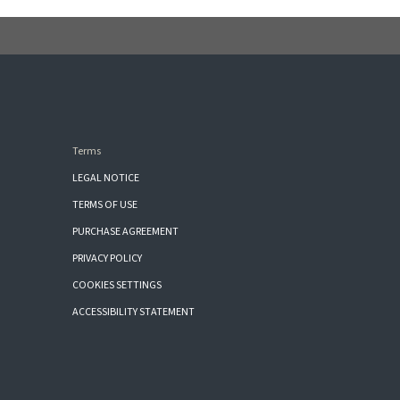
Terms
LEGAL NOTICE
TERMS OF USE
PURCHASE AGREEMENT
PRIVACY POLICY
COOKIES SETTINGS
ACCESSIBILITY STATEMENT