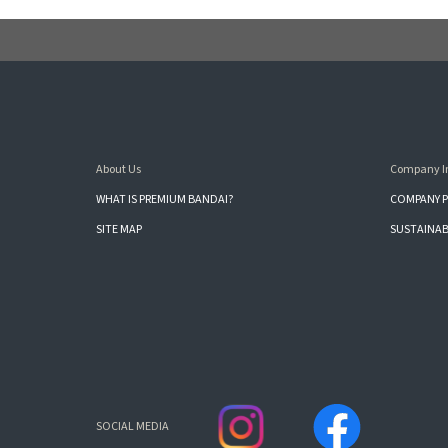
About Us
Company I
WHAT IS PREMIUM BANDAI?
COMPANY P
SITE MAP
SUSTAINAB
SOCIAL MEDIA