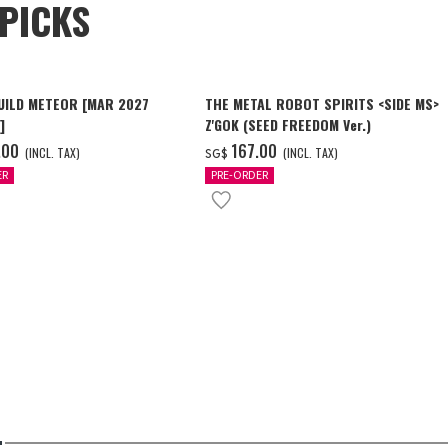
PICKS
UILD METEOR [MAR 2027
THE METAL ROBOT SPIRITS <SIDE MS>
]
Z'GOK (SEED FREEDOM Ver.)
.00
‌167.00
(INCL. TAX)
(INCL. TAX)
SG$
ER
PRE-ORDER