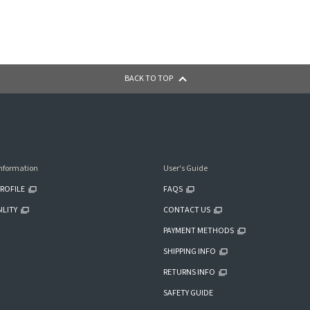
BACK TO TOP
nformation
User's Guide
ROFILE
FAQS
ILITY
CONTACT US
PAYMENT METHODS
SHIPPING INFO
RETURNS INFO
SAFETY GUIDE