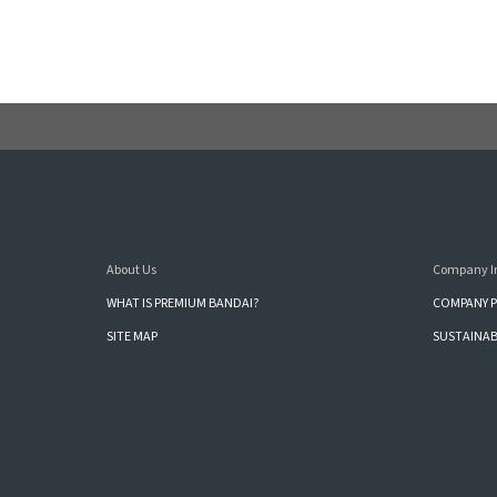
About Us
Company I
WHAT IS PREMIUM BANDAI?
COMPANY P
SITE MAP
SUSTAINAB