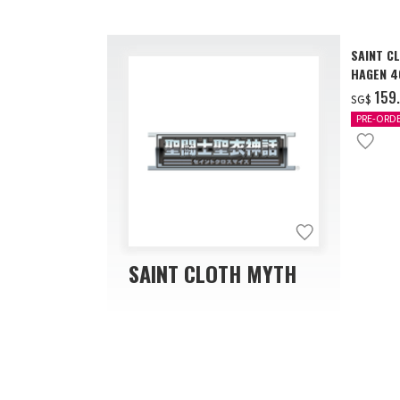
SAINT C
HAGEN 40
‌159
SG$
PRE-ORD
SAINT CLOTH MYTH