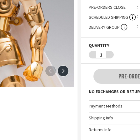
PRE-ORDERS CLOSE
SCHEDULED SHIPPING
DELIVERY GROUP
QUANTITY
－
1
＋
PRE-ORDE
NO EXCHANGES OR RETUR
Payment Methods
Shipping Info
Returns Info