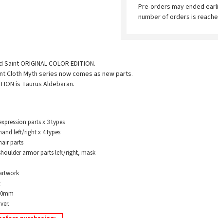
Pre-orders may ended earl
number of orders is reache
old Saint ORIGINAL COLOR EDITION.
int Cloth Myth series now comes as new parts.
TION is Taurus Aldebaran.
ression parts x 3 types
 left/right x 4 types
ir parts
oulder armor parts left/right, mask
artwork
t
180mm
ver.