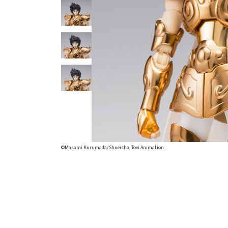
©Masami Kurumada/Shueisha, Toei Animation