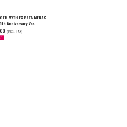
LOTH MYTH EX BETA MERAK
th Anniversary Ver.
.00
(INCL. TAX)
ER