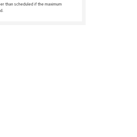
ier than scheduled if the maximum
d.