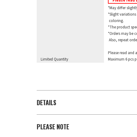
Please read 
*May differ slightl
*Slight variations 
coloring.
*The product specif
*Orders may be com
Also, repeat orders
Please read and a
Limited Quantity
Maximum 6 pcs pe
DETAILS
PLEASE NOTE