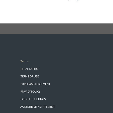
Terms
LEGAL NOTICE
TERMS OF USE
PURCHASE AGREEMENT
PRIVACY POLICY
COOKIES SETTINGS
ACCESSIBILITY STATEMENT