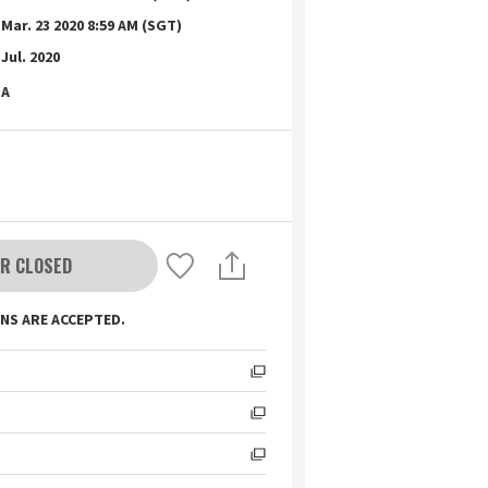
Mar. 23 2020 8:59 AM (SGT)
Jul. 2020
A
R CLOSED
NS ARE ACCEPTED.