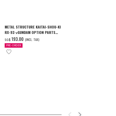
METAL STRUCTURE KAITAI-SHOU-KI
THE METAL R
RX-93 νGUNDAM OPTION PARTS
CAVALIER AIF
LONDO BELL ENGINEERS
‌193.00
‌150.00
(INCL. TAX)
(
SG$
SG$
PRE-ORDER
PRE-ORDER