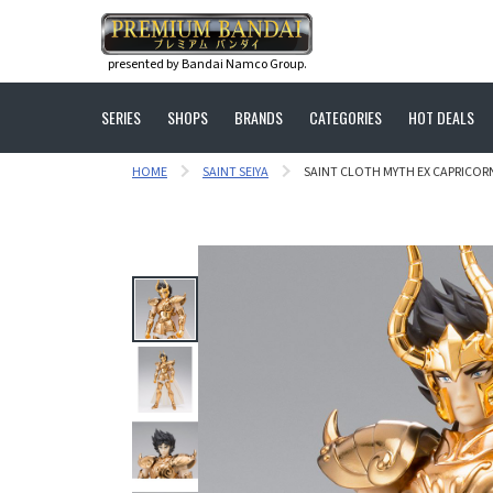
presented by Bandai Namco Group.
SERIES
SHOPS
BRANDS
CATEGORIES
HOT DEALS
HOME
SAINT SEIYA
SAINT CLOTH MYTH EX CAPRICOR