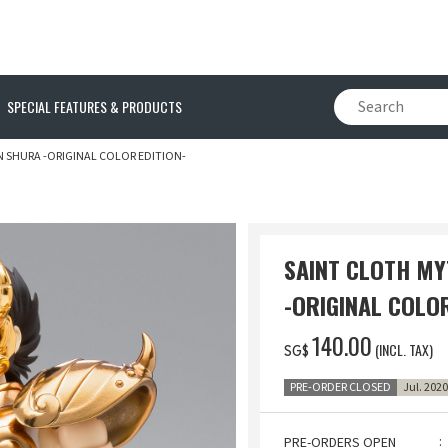
SPECIAL FEATURES & PRODUCTS
N SHURA -ORIGINAL COLOR EDITION-
SAINT CLOTH MY
-ORIGINAL COLOR
‌140.00
(INCL. TAX)
SG$
PRE-ORDER CLOSED
Jul. 202
PRE-ORDERS OPEN