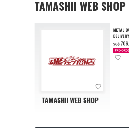
TAMASHII WEB SHOP 
METAL B
DELIVERY
‌706
SG$
PRE-ORD
TAMASHII WEB SHOP