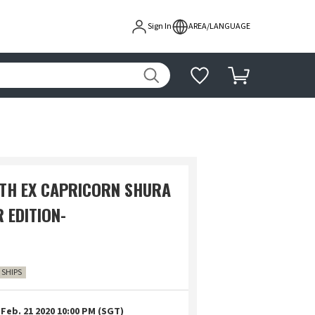
Sign In
AREA/LANGUAGE
TH EX CAPRICORN SHURA
 EDITION-
0 SHIPS
Feb. 21 2020 10:00 PM (SGT)