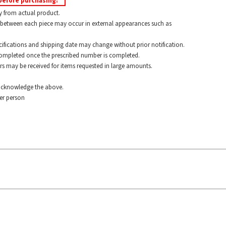
before purchasing:
y from actual product.
between each piece may occur in external appearances such as
ications and shipping date may change without prior notification.
pleted once the prescribed number is completed.
 may be received for items requested in large amounts.
cknowledge the above.
r person