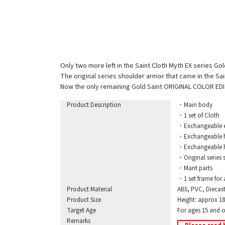
Only two more left in the Saint Cloth Myth EX series G
The original series shoulder armor that came in the Sa
Now the only remaining Gold Saint ORIGINAL COLOR EDI
Product Description
・Main body
・1 set of Cloth
・Exchangeable exp
・Exchangeable hand
・Exchangeable ha
・Original series sh
・Mant parts
・1 set frame for 
Product Material
ABS, PVC, Diecas
Product Size
Height: approx 
Target Age
For ages 15 and o
Remarks