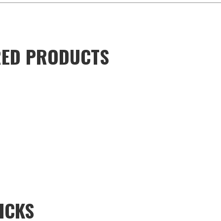
URED PRODUCTS
ICKS