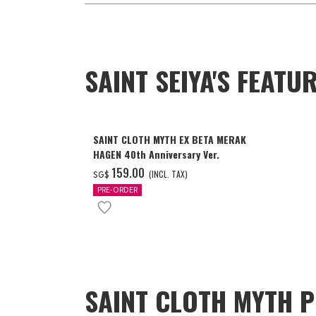
SAINT SEIYA'S FEAT
SAINT CLOTH MYTH EX BETA MERAK
HAGEN 40th Anniversary Ver.
‌159.00
(INCL. TAX)
SG$
PRE-ORDER
SAINT CLOTH MYTH P