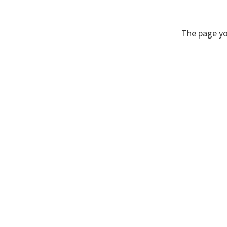
The page yo