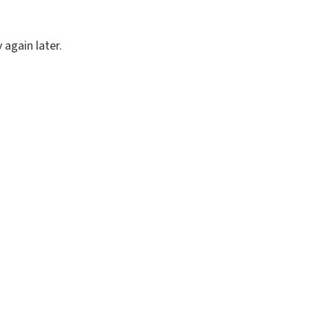
again later.