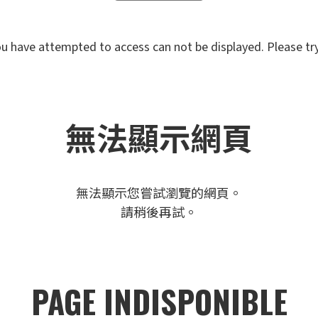
u have attempted to access can not be displayed. Please try 
無法顯示網頁
無法顯示您嘗試瀏覽的網頁。
請稍後再試。
PAGE INDISPONIBLE