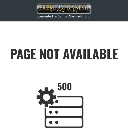
presented by Bandai Namco Group.
PAGE NOT AVAILABLE