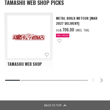
TAMASHII WEB SHOP PICKS
METAL BUILD METEOR [MAR
2027 DELIVERY]
‌706.00
(INCL. TAX)
SG$
PRE-ORDER
TAMASHII WEB SHOP
BACK TO TOP