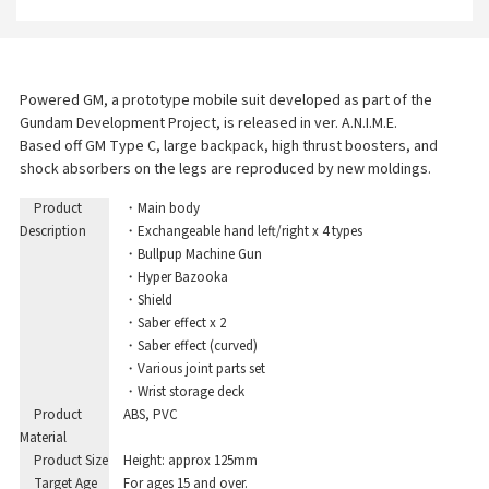
Powered GM, a prototype mobile suit developed as part of the
Gundam Development Project, is released in ver. A.N.I.M.E.
Based off GM Type C, large backpack, high thrust boosters, and
shock absorbers on the legs are reproduced by new moldings.
Product
・Main body
Description
・Exchangeable hand left/right x 4 types
・Bullpup Machine Gun
・Hyper Bazooka
・Shield
・Saber effect x 2
・Saber effect (curved)
・Various joint parts set
・Wrist storage deck
Product
ABS, PVC
Material
Product Size
Height: approx 125mm
Target Age
For ages 15 and over.