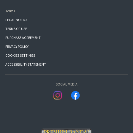
Terms
LEGAL NOTICE
TERMS OF USE
PURCHASE AGREEMENT
PRIVACY POLICY
COOKIES SETTINGS
ACCESSIBILITY STATEMENT
SOCIAL MEDIA