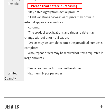
Remarks
Please read before purchasing:
*May differ slightly from actual product.
*Slight variations between each piece may occur in
external appearances such as
coloring.
*The product specifications and shipping date may
change without prior notification.
*Orders may be completed once the prescribed number is
completed.
Also, repeat orders may be received for items requested in
large amounts.
Please read and acknowledge the above.
Limited
Maximum 24 pcs per order
Quantity
DETAILS