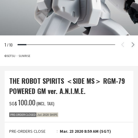
1
/
10
©SOTSU・SUNRISE
THE ROBOT SPIRITS ＜SIDE MS＞ RGM-79
POWERED GM ver. A.N.I.M.E.
‌100.00
(INCL. TAX)
SG$
PRE-ORDER CLOSED
Jul. 2020 SHIPS
PRE-ORDERS CLOSE
Mar. 23 2020 8:59 AM (SGT)