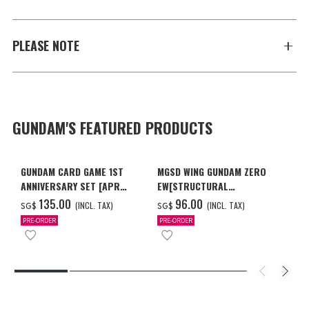
PLEASE NOTE
GUNDAM'S FEATURED PRODUCTS
GUNDAM CARD GAME 1ST
MGSD WING GUNDAM ZERO
ANNIVERSARY SET [APR
EW[STRUCTURAL
2027 DELIVERY]
COATING/BLACK] [Dec 2026
‌135.00
‌96.00
(INCL. TAX)
(INCL. TAX)
SG$
SG$
Delivery]
PRE-ORDER
PRE-ORDER