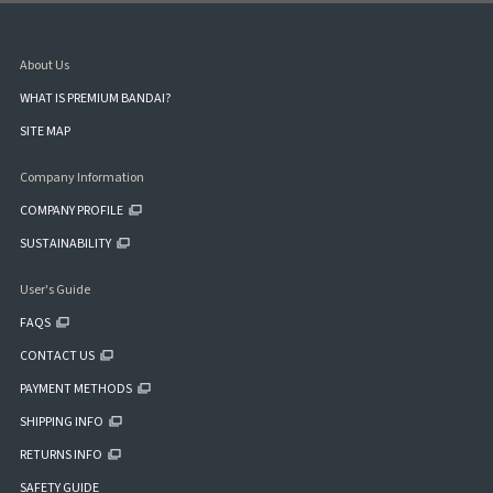
About Us
WHAT IS PREMIUM BANDAI?
SITE MAP
Company Information
COMPANY PROFILE
SUSTAINABILITY
User's Guide
FAQS
CONTACT US
PAYMENT METHODS
SHIPPING INFO
RETURNS INFO
SAFETY GUIDE