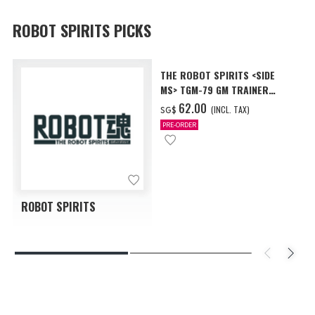
ROBOT SPIRITS PICKS
THE ROBOT SPIRITS <SIDE
MS> TGM-79 GM TRAINER
ver. A.N.I.M.E.
‌62.00
(INCL. TAX)
SG$
PRE-ORDER
ROBOT SPIRITS