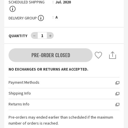
SCHEDULED SHIPPING
Jul. 2020
A
DELIVERY GROUP
－
1
＋
QUANTITY
PRE-ORDER CLOSED
NO EXCHANGES OR RETURNS ARE ACCEPTED.
Payment Methods
Shipping Info
Returns Info
Pre-orders may ended earlier than scheduled if the maximum
number of orders is reached.