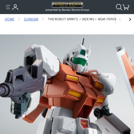
presented by Bandai Namco Group.
HOME
GUNDAM
THE ROBOT SPIRITS ＜SIDE MS＞ RGM-79 POWERED GM VER.