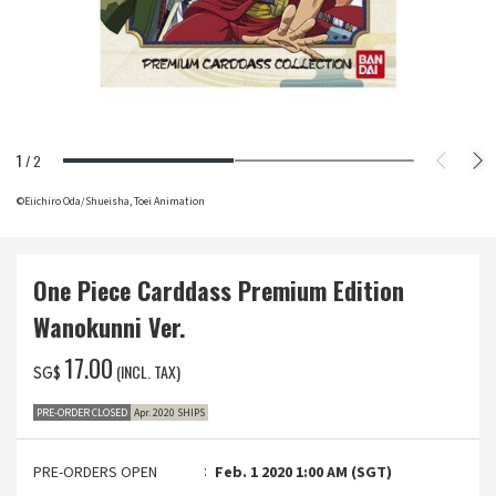
1
/
2
©Eiichiro Oda/Shueisha, Toei Animation
One Piece Carddass Premium Edition
Wanokunni Ver.
‌17.00
(INCL. TAX)
SG$
PRE-ORDER CLOSED
Apr. 2020 SHIPS
PRE-ORDERS OPEN
Feb. 1 2020 1:00 AM (SGT)