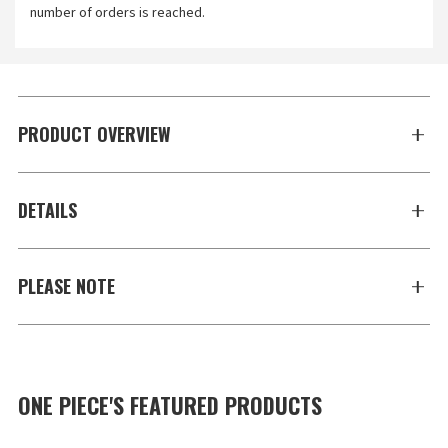
number of orders is reached.
PRODUCT OVERVIEW
DETAILS
PLEASE NOTE
ONE PIECE'S FEATURED PRODUCTS