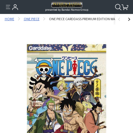
presented by Bandai Namco Group.
HOME
ONE PIECE
ONE PIECE CARDDASS PREMIUM EDITION WANOKUNNI V