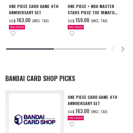
ONE PIECE CARD GAME 4TH
ONE PIECE × NBA MASTER
ANNIVERSARY SET
STARS PIECE THE YAMATO
MILWAUKEE BUCKS
‌163.00
‌159.00
(INCL. TAX)
(INCL. TAX)
SG$
SG$
PRE-ORDER
PRE-ORDER
BANDAI CARD SHOP PICKS
ONE PIECE CARD GAME 4TH
ANNIVERSARY SET
‌163.00
(INCL. TAX)
SG$
PRE-ORDER