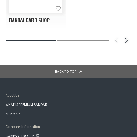
BANDAI CARD SHOP
BACK TO TOP
About Us
WHAT IS PREMIUM BANDAI?
SITE MAP
Company Information
COMPANY PROFILE