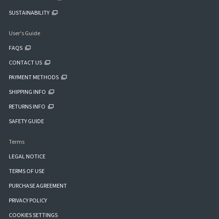
SUSTAINABILITY
User's Guide
FAQS
CONTACT US
PAYMENT METHODS
SHIPPING INFO
RETURNS INFO
SAFETY GUIDE
Terms
LEGAL NOTICE
TERMS OF USE
PURCHASE AGREEMENT
PRIVACY POLICY
COOKIES SETTINGS