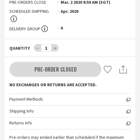
PRE-ORDERS CLOSE
Mar. 2 2020 8:59 AM (SGT)
SCHEDULED SHIPPING
Apr. 2020
A
DELIVERY GROUP
－
1
＋
QUANTITY
PRE-ORDER CLOSED
NO EXCHANGES OR RETURNS ARE ACCEPTED.
Payment Methods
Shipping Info
Returns Info
Pre-orders may ended earlier than scheduled if the maximum