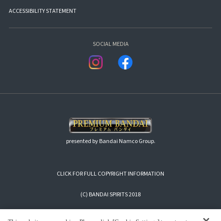
ACCESSIBILITY STATEMENT
SOCIAL MEDIA
presented by Bandai Namco Group.
CLICK FOR FULL COPYRIGHT INFORMATION
(C) BANDAI SPIRITS 2018