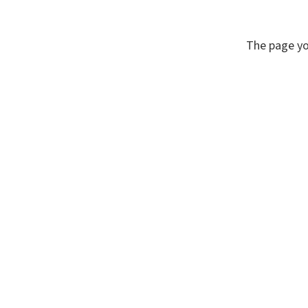
The page yo