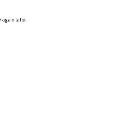
again later.