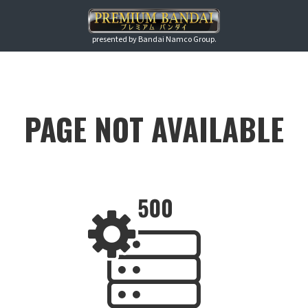
presented by Bandai Namco Group.
PAGE NOT AVAILABLE