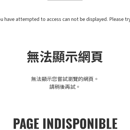
u have attempted to access can not be displayed. Please try 
無法顯示網頁
無法顯示您嘗試瀏覽的網頁。
請稍後再試。
PAGE INDISPONIBLE