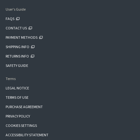
User's Guide
FAQS
CONTACT US
PAYMENT METHODS
SHIPPING INFO
RETURNS INFO
SAFETY GUIDE
Terms
LEGAL NOTICE
TERMS OF USE
PURCHASE AGREEMENT
PRIVACY POLICY
COOKIES SETTINGS
ACCESSIBILITY STATEMENT