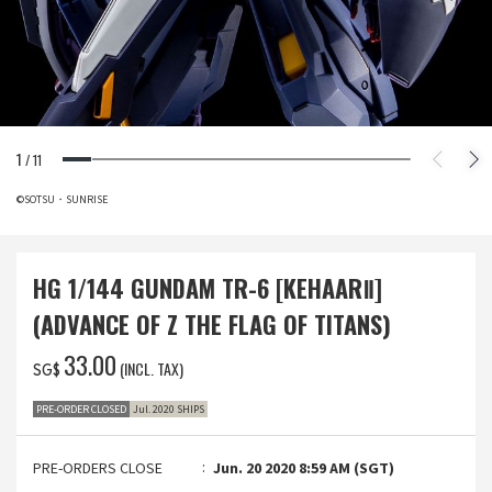
1
/
11
©SOTSU・SUNRISE
HG 1/144 GUNDAM TR-6 [KEHAARⅡ]
(ADVANCE OF Z THE FLAG OF TITANS)
‌33.00
(INCL. TAX)
SG$
PRE-ORDER CLOSED
Jul. 2020 SHIPS
PRE-ORDERS CLOSE
Jun. 20 2020 8:59 AM (SGT)