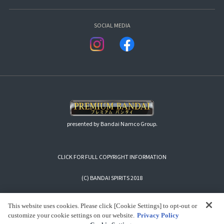
SOCIAL MEDIA
presented by Bandai Namco Group.
CLICK FOR FULL COPYRIGHT INFORMATION
(C) BANDAI SPIRITS 2018
This website uses cookies. Please click [Cookie Settings] to opt-out or
customize your cookie settings on our website.
Privacy Policy