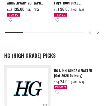
ANNIVERSARY SET [APR
EW[STRUCTURAL
2027 DELIVERY]
COATING/BLACK] [Dec 2026
‌135.00
‌96.00
(INCL. TAX)
(INCL. TAX)
SG$
SG$
Delivery]
PRE-ORDER
PRE-ORDER
HG (HIGH GRADE) PICKS
HG 1/144 GUNDAM MAXTER
[Oct 2026 Delivery]
‌24.00
(INCL. TAX)
SG$
PRE-ORDER