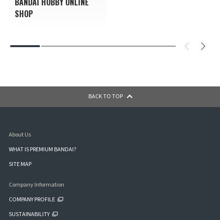
BANDAI HOBBY ONLINE
SHOP
BACK TO TOP
About Us
WHAT IS PREMIUM BANDAI?
SITE MAP
Company Information
COMPANY PROFILE
SUSTAINABILITY