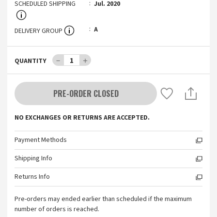
SCHEDULED SHIPPING
Jul. 2020
A
DELIVERY GROUP
－
1
＋
QUANTITY
PRE-ORDER CLOSED
NO EXCHANGES OR RETURNS ARE ACCEPTED.
Payment Methods
Shipping Info
Returns Info
Pre-orders may ended earlier than scheduled if the maximum
number of orders is reached.