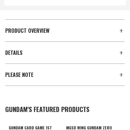
PRODUCT OVERVIEW
DETAILS
PLEASE NOTE
GUNDAM'S FEATURED PRODUCTS
GUNDAM CARD GAME 1ST
MGSD WING GUNDAM ZERO