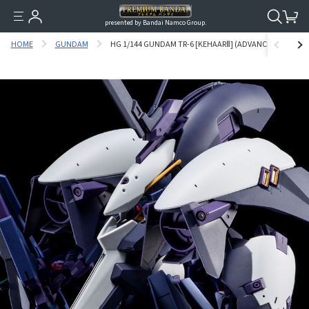
presented by Bandai Namco Group.
HOME
GUNDAM
HG 1/144 GUNDAM TR-6 [KEHAARⅡ] (ADVANCE OF Z THE 