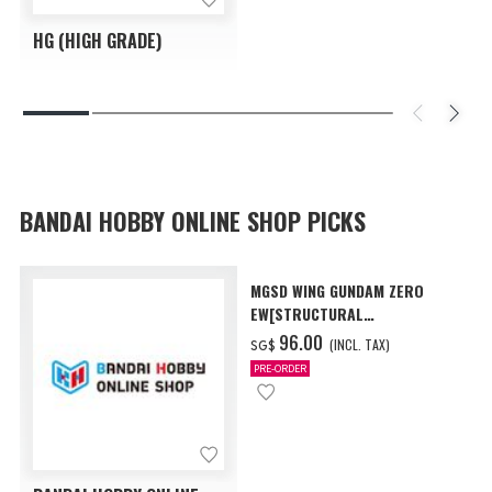
HG (HIGH GRADE)
BANDAI HOBBY ONLINE SHOP PICKS
MGSD WING GUNDAM ZERO
EW[STRUCTURAL
COATING/BLACK] [Dec 2026
‌96.00
(INCL. TAX)
SG$
Delivery]
PRE-ORDER