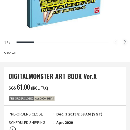
1
/
5
©BANDAI
DIGITALMONSTER ART BOOK Ver.X
‌61.00
(INCL. TAX)
SG$
PRE-ORDER CLOSED
Apr. 2020 SHIPS
PRE-ORDERS CLOSE
Dec. 3 2019 8:59 AM (SGT)
SCHEDULED SHIPPING
Apr. 2020