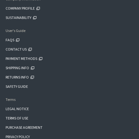
COMPANY PROFILE
SUSTAINABILITY
User's Guide
FAQS
CONTACT US
PAYMENT METHODS
SHIPPING INFO
RETURNS INFO
SAFETY GUIDE
Terms
LEGAL NOTICE
TERMS OF USE
PURCHASE AGREEMENT
PRIVACY POLICY