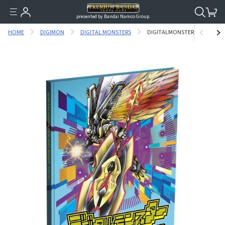
presented by Bandai Namco Group.
HOME
DIGIMON
DIGITAL MONSTERS
DIGITALMONSTER ART BOOK V