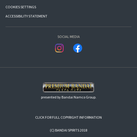
COOKIES SETTINGS
ACCESSIBILITY STATEMENT
SOCIAL MEDIA
presented by Bandai Namco Group.
CLICK FOR FULL COPYRIGHT INFORMATION
(C) BANDAI SPIRITS 2018