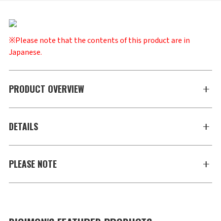
※Please note that the contents of this product are in
Japanese.
PRODUCT OVERVIEW
DETAILS
PLEASE NOTE