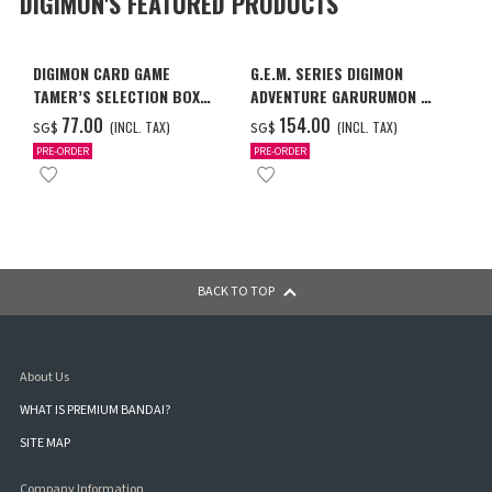
DIGIMON'S FEATURED PRODUCTS
DIGIMON CARD GAME
G.E.M. SERIES DIGIMON
TAMER’S SELECTION BOX
ADVENTURE GARURUMON &
VER. X ANTIBODY
ISHIDA YAMATO
‌77.00
‌154.00
(INCL. TAX)
(INCL. TAX)
SG$
SG$
PRE-ORDER
PRE-ORDER
BACK TO TOP
About Us
WHAT IS PREMIUM BANDAI?
SITE MAP
Company Information