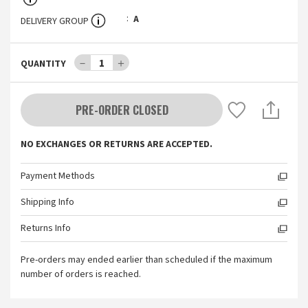
A
DELIVERY GROUP
－
1
＋
QUANTITY
PRE-ORDER CLOSED
NO EXCHANGES OR RETURNS ARE ACCEPTED.
Payment Methods
Shipping Info
Returns Info
Pre-orders may ended earlier than scheduled if the maximum
number of orders is reached.