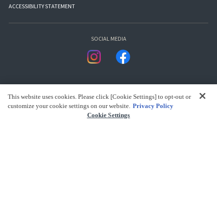
ACCESSIBILITY STATEMENT
SOCIAL MEDIA
This website uses cookies. Please click [Cookie Settings] to opt-out or
customize your cookie settings on our website.
Privacy Policy
Cookie Settings
presented by Bandai Namco Group.
CLICK FOR FULL COPYRIGHT INFORMATION
(C) BANDAI SPIRITS 2018