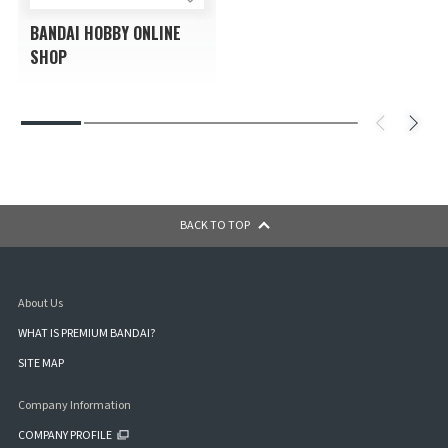
BANDAI HOBBY ONLINE
SHOP
BACK TO TOP
About Us
WHAT IS PREMIUM BANDAI?
SITE MAP
Company Information
COMPANY PROFILE