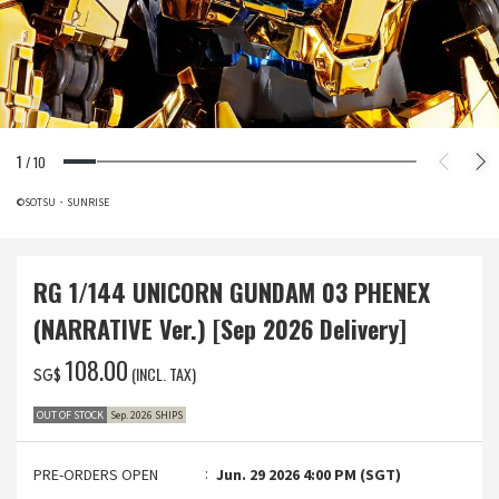
1
/
10
©SOTSU・SUNRISE
RG 1/144 UNICORN GUNDAM 03 PHENEX
(NARRATIVE Ver.) [Sep 2026 Delivery]
‌108.00
(INCL. TAX)
SG$
OUT OF STOCK
Sep. 2026 SHIPS
PRE-ORDERS OPEN
Jun. 29 2026 4:00 PM (SGT)