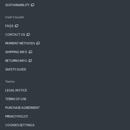
SUSTAINABILITY
User's Guide
FAQS
CONTACT US
PAYMENT METHODS
SHIPPING INFO
RETURNS INFO
SAFETY GUIDE
Terms
LEGAL NOTICE
TERMS OF USE
PURCHASE AGREEMENT
PRIVACY POLICY
COOKIES SETTINGS