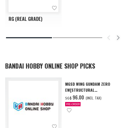
RG (REAL GRADE)
BANDAI HOBBY ONLINE SHOP PICKS
MGSD WING GUNDAM ZERO
EW[STRUCTURAL
COATING/BLACK] [Dec 2026
‌96.00
(INCL. TAX)
SG$
Delivery]
PRE-ORDER