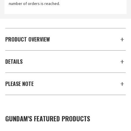
number of orders is reached.
PRODUCT OVERVIEW
DETAILS
PLEASE NOTE
GUNDAM'S FEATURED PRODUCTS