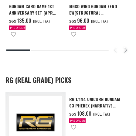
GUNDAM CARD GAME 1ST
MGSD WING GUNDAM ZERO
ANNIVERSARY SET [APR
EW[STRUCTURAL
2027 DELIVERY]
COATING/BLACK] [Dec 2026
‌135.00
‌96.00
(INCL. TAX)
(INCL. TAX)
SG$
SG$
Delivery]
PRE-ORDER
PRE-ORDER
RG (REAL GRADE) PICKS
RG 1/144 UNICORN GUNDAM
03 PHENEX (NARRATIVE
Ver.) [Sep 2026 Delivery]
‌108.00
(INCL. TAX)
SG$
PRE-ORDER