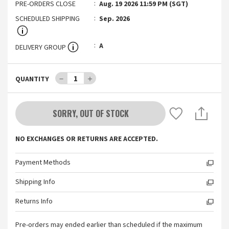
PRE-ORDERS CLOSE
Aug. 19 2026 11:59 PM (SGT)
SCHEDULED SHIPPING
Sep. 2026
A
DELIVERY GROUP
－
1
＋
QUANTITY
SORRY, OUT OF STOCK
NO EXCHANGES OR RETURNS ARE ACCEPTED.
Payment Methods
Shipping Info
Returns Info
Pre-orders may ended earlier than scheduled if the maximum