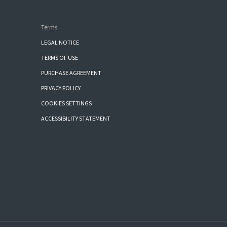
Terms
LEGAL NOTICE
TERMS OF USE
PURCHASE AGREEMENT
PRIVACY POLICY
COOKIES SETTINGS
ACCESSIBILITY STATEMENT