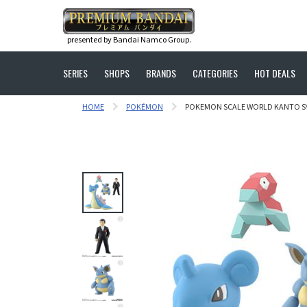
presented by Bandai Namco Group.
SERIES
SHOPS
BRANDS
CATEGORIES
HOT DEALS
HOME
POKÉMON
POKEMON SCALE WORLD KANTO SYL