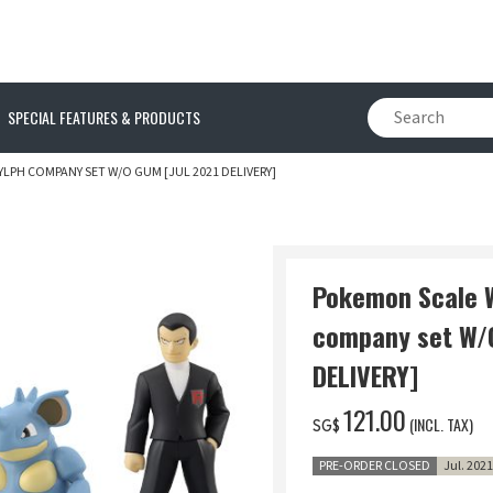
SPECIAL FEATURES & PRODUCTS
PH COMPANY SET W/O GUM [JUL 2021 DELIVERY]
Pokemon Scale 
company set W/
DELIVERY]
‌121.00
(INCL. TAX)
SG$
PRE-ORDER CLOSED
Jul. 202