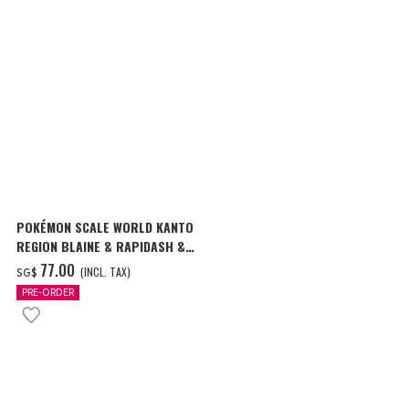
POKÉMON SCALE WORLD KANTO
REGION BLAINE & RAPIDASH &
MAGMAR W/O GUM
‌77.00
(INCL. TAX)
SG$
PRE-ORDER