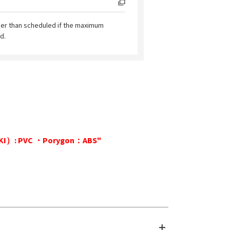
ier than scheduled if the maximum
d.
KAKI）: PVC ・Porygon：ABS"