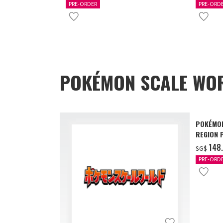
PRE-ORDER
PRE-ORD
POKÉMON SCALE WOR
POKÉMON
REGION 
‌148
SG$
PRE-ORD