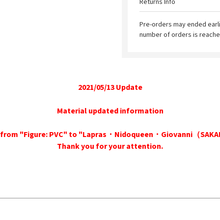
Returns Info
Pre-orders may ended earl
number of orders is reache
2021/05/13 Update
Material updated information
ed from "Figure: PVC" to "Lapras・Nidoqueen・Giovanni（SA
Thank you for your attention.