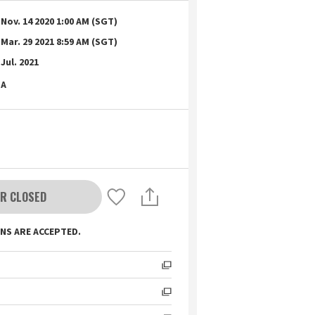
Nov. 14 2020 1:00 AM (SGT)
Mar. 29 2021 8:59 AM (SGT)
Jul. 2021
A
R CLOSED
NS ARE ACCEPTED.