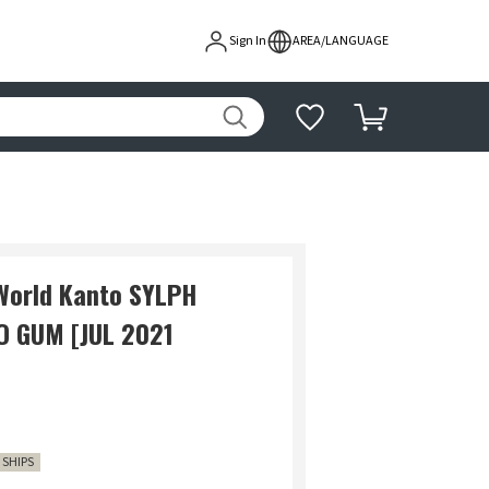
Sign In
AREA/LANGUAGE
World Kanto SYLPH
O GUM [JUL 2021
1 SHIPS