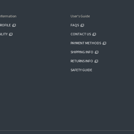
nformation
User's Guide
ROFILE
FAQS
ILITY
CONTACT US
PAYMENT METHODS
SHIPPING INFO
RETURNS INFO
SAFETY GUIDE