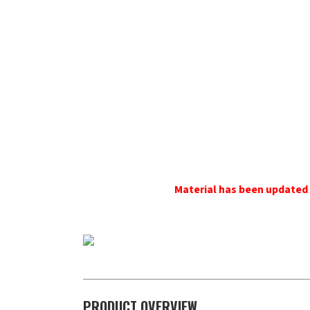
Material has been updat
PRODUCT OVERVIEW