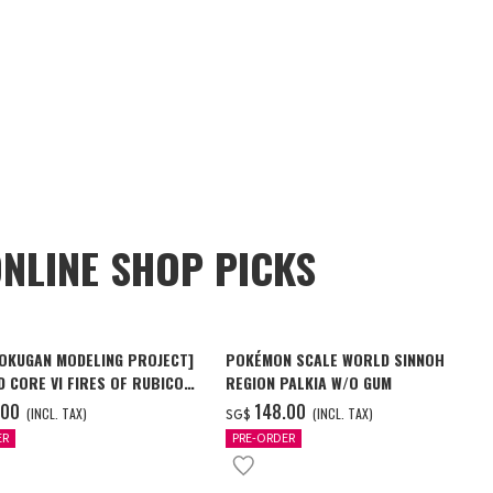
NLINE SHOP PICKS
OKUGAN MODELING PROJECT]
POKÉMON SCALE WORLD SINNOH
 CORE VI FIRES OF RUBICON
REGION PALKIA W/O GUM
ALTEUS W/O GUM
.00
‌148.00
(INCL. TAX)
(INCL. TAX)
SG$
ER
PRE-ORDER