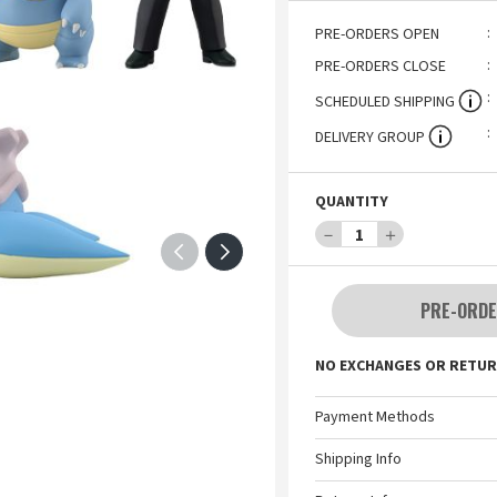
PRE-ORDERS OPEN
PRE-ORDERS CLOSE
SCHEDULED SHIPPING
DELIVERY GROUP
QUANTITY
－
1
＋
PRE-ORDE
NO EXCHANGES OR RETUR
Payment Methods
Shipping Info