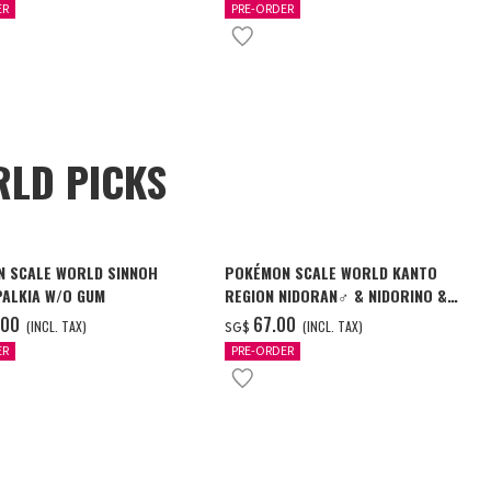
ER
PRE-ORDER
LD PICKS
 SCALE WORLD SINNOH
POKÉMON SCALE WORLD KANTO
PALKIA W/O GUM
REGION NIDORAN♂ & NIDORINO &
NIDOKING W/O GUM
.00
‌67.00
(INCL. TAX)
(INCL. TAX)
SG$
ER
PRE-ORDER