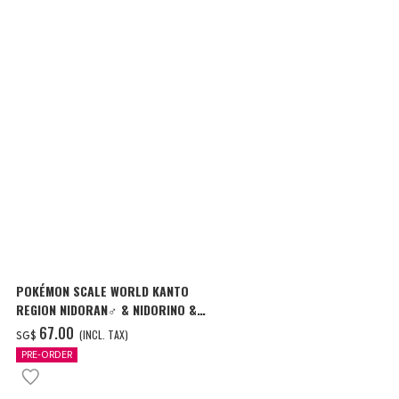
POKÉMON SCALE WORLD KANTO
POKÉMON SC
REGION NIDORAN♂ & NIDORINO &
REGION BLAI
NIDOKING W/O GUM
MAGMAR W/O
‌67.00
‌77.00
(INCL. TAX)
(I
SG$
SG$
PRE-ORDER
PRE-ORDER