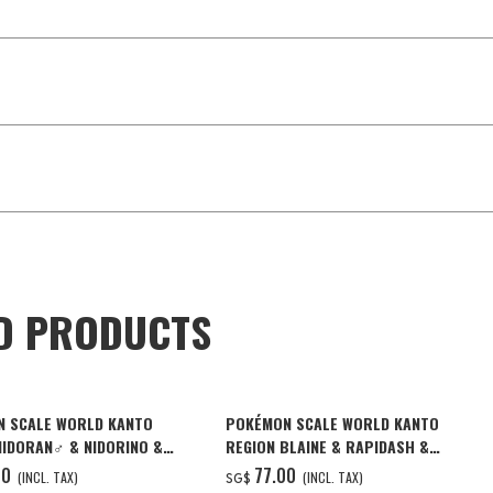
D PRODUCTS
 SCALE WORLD KANTO
POKÉMON SCALE WORLD KANTO
NIDORAN♂ & NIDORINO &
REGION BLAINE & RAPIDASH &
G W/O GUM
MAGMAR W/O GUM
00
‌77.00
(INCL. TAX)
(INCL. TAX)
SG$