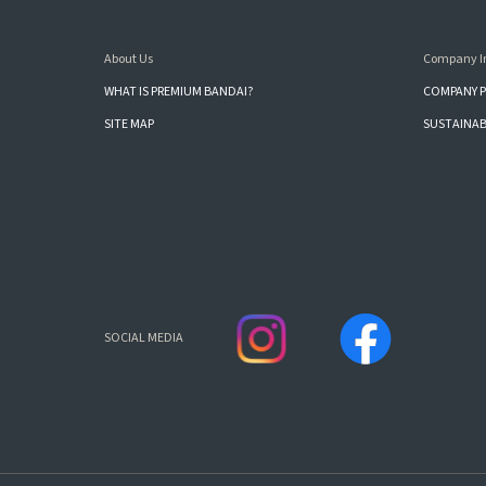
About Us
Company I
WHAT IS PREMIUM BANDAI?
COMPANY P
SITE MAP
SUSTAINAB
SOCIAL MEDIA