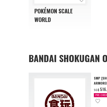
POKÉMON SCALE
WORLD
BANDAI SHOKUGAN O
SMP [SH
ARMORED
AAP07 B
‌516
SG$
PRE-ORD