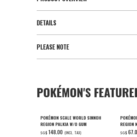
DETAILS
PLEASE NOTE
POKÉMON'S FEATURE
POKÉMON SCALE WORLD SINNOH
POKÉMON
REGION PALKIA W/O GUM
REGION 
NIDOKIN
‌148.00
‌67.
(INCL. TAX)
SG$
SG$