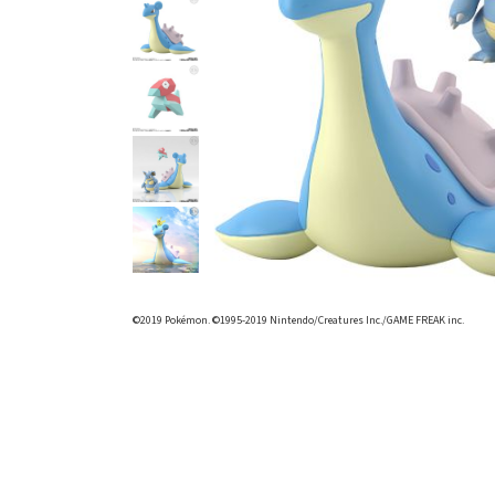
©2019 Pokémon. ©1995-2019 Nintendo/Creatures Inc./GAME FREAK inc.