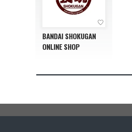
BANDAI SHOKUGAN
ONLINE SHOP