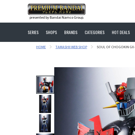
presented by Bandai Namco Group.
SERIES
SHOPS
BRANDS
CATEGORIES
HOT DEALS
HOME
TAMASHII WEB SHOP
SOUL OF CHOGOKIN GX-7