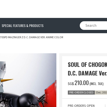
SPECIAL FEATURES & PRODUCTS
0SPD MAZINGER Z D.C. DAMAGE VER. ANIME COLOR
SOUL OF CHOGOK
D.C. DAMAGE Ver
‌210.00
(INCL. TAX)
SG$
PRE-ORDER CLOSED
Dec. 201
PRE-ORDERS OPEN