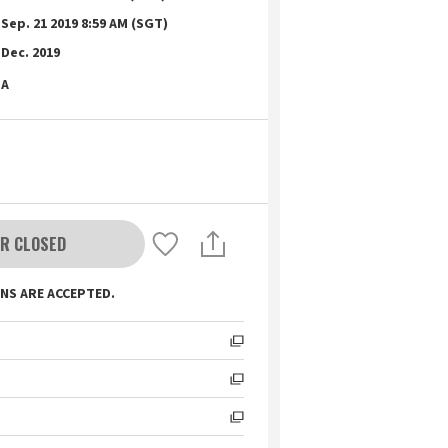
Sep. 21 2019 8:59 AM (SGT)
Dec. 2019
A
R CLOSED
NS ARE ACCEPTED.