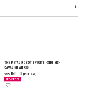
THE METAL ROBOT SPIRITS <SIDE MS>
METAL STRUC
CAVALIER AIFRID
RX-93 νGUND
LONDO BELL 
‌150.00
‌193.00
(INCL. TAX)
(
SG$
SG$
PRE-ORDER
PRE-ORDER