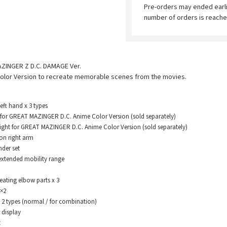
Pre-orders may ended earl
number of orders is reache
AZINGER Z D.C. DAMAGE Ver.
olor Version to recreate memorable scenes from the movies.
t hand x 3 types
or GREAT MAZINGER D.C. Anime Color Version (sold separately)
ght for GREAT MAZINGER D.C. Anime Color Version (sold separately)
 right arm
er set
xtended mobility range
eating elbow parts x 3
×2
types (normal / for combination)
display
t