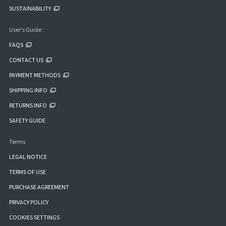
SUSTAINABILITY
User's Guide
FAQS
CONTACT US
PAYMENT METHODS
SHIPPING INFO
RETURNS INFO
SAFETY GUIDE
Terms
LEGAL NOTICE
TERMS OF USE
PURCHASE AGREEMENT
PRIVACY POLICY
COOKIES SETTINGS