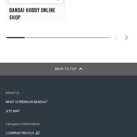
BANDAI HOBBY ONLINE
SHOP
BACK TO TOP
About Us
WHAT IS PREMIUM BANDAI?
SITE MAP
Company Information
COMPANY PROFILE