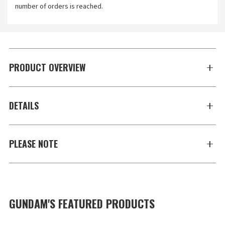
number of orders is reached.
PRODUCT OVERVIEW
DETAILS
PLEASE NOTE
GUNDAM'S FEATURED PRODUCTS