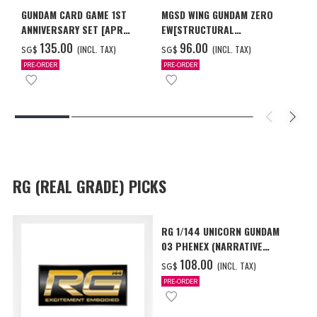
GUNDAM CARD GAME 1ST
MGSD WING GUNDAM ZERO
ANNIVERSARY SET [APR
EW[STRUCTURAL
2027 DELIVERY]
COATING/BLACK] [Dec 2026
‌135.00
‌96.00
(INCL. TAX)
(INCL. TAX)
SG$
SG$
Delivery]
PRE-ORDER
PRE-ORDER
RG (REAL GRADE) PICKS
RG 1/144 UNICORN GUNDAM
03 PHENEX (NARRATIVE
Ver.) [Sep 2026 Delivery]
‌108.00
(INCL. TAX)
SG$
PRE-ORDER