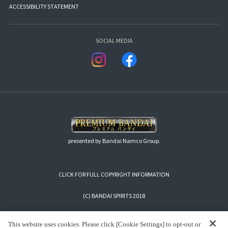
ACCESSIBILITY STATEMENT
SOCIAL MEDIA
presented by Bandai Namco Group.
CLICK FOR FULL COPYRIGHT INFORMATION
(C) BANDAI SPIRITS 2018
This website uses cookies. Please click [Cookie Settings] to opt-out or