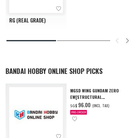
RG (REAL GRADE)
BANDAI HOBBY ONLINE SHOP PICKS
MGSD WING GUNDAM ZERO
EW[STRUCTURAL
COATING/BLACK] [Dec 2026
‌96.00
(INCL. TAX)
SG$
Delivery]
PRE-ORDER