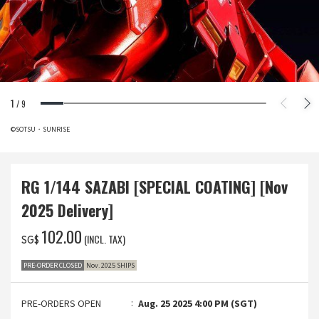
1
/
9
©SOTSU・SUNRISE
RG 1/144 SAZABI [SPECIAL COATING] [Nov
2025 Delivery]
‌102.00
(INCL. TAX)
SG$
PRE-ORDER CLOSED
Nov. 2025 SHIPS
PRE-ORDERS OPEN
Aug. 25 2025 4:00 PM (SGT)