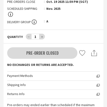
PRE-ORDERS CLOSE
Oct. 19 2025 11:59 PM (SGT)
SCHEDULED SHIPPING
Nov. 2025
A
DELIVERY GROUP
－
1
＋
QUANTITY
PRE-ORDER CLOSED
NO EXCHANGES OR RETURNS ARE ACCEPTED.
Payment Methods
Shipping Info
Returns Info
Pre-orders may ended earlier than scheduled if the maximum