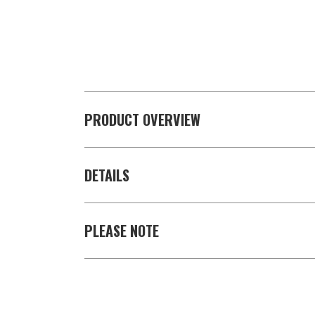
PRODUCT OVERVIEW
DETAILS
PLEASE NOTE