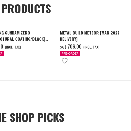
D PRODUCTS
NG GUNDAM ZERO
METAL BUILD METEOR [MAR 2027
CTURAL COATING/BLACK]
DELIVERY]
6 Delivery]
00
‌706.00
(INCL. TAX)
(INCL. TAX)
SG$
ER
PRE-ORDER
NE SHOP PICKS