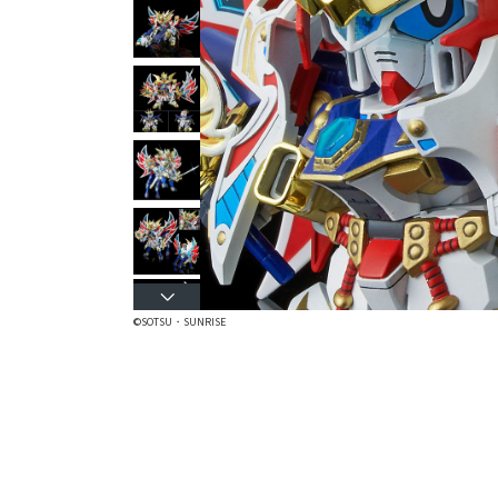
©SOTSU・SUNRISE