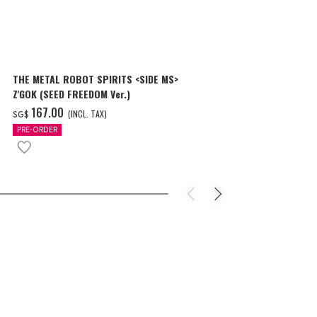
THE METAL ROBOT SPIRITS <SIDE MS>
THE METAL R
Z'GOK (SEED FREEDOM Ver.)
CAVALIER AIF
‌167.00
‌150.00
(INCL. TAX)
(
SG$
SG$
PRE-ORDER
PRE-ORDER