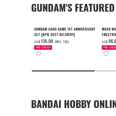
GUNDAM'S FEATURE
GUNDAM CARD GAME 1ST ANNIVERSARY
MGSD WI
SET [APR 2027 DELIVERY]
EW[STRU
[Dec 202
‌135.00
‌96.
(INCL. TAX)
SG$
SG$
PRE-ORDER
PRE-ORD
BANDAI HOBBY ONLI