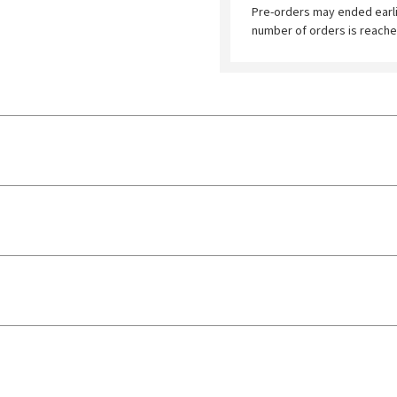
Pre-orders may ended earl
number of orders is reache