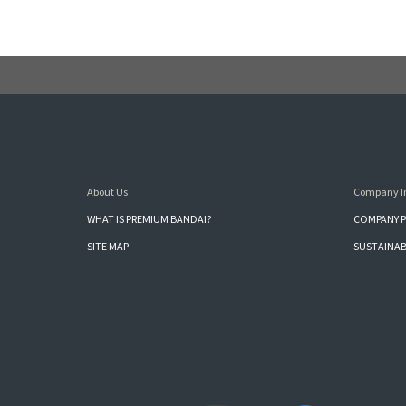
About Us
Company I
WHAT IS PREMIUM BANDAI?
COMPANY P
SITE MAP
SUSTAINAB