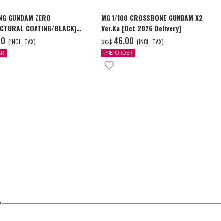
NG GUNDAM ZERO
MG 1/100 CROSSBONE GUNDAM X2
CTURAL COATING/BLACK]
Ver.Ka [Oct 2026 Delivery]
6 Delivery]
00
‌46.00
(INCL. TAX)
(INCL. TAX)
SG$
ER
PRE-ORDER