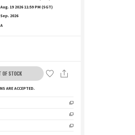
Aug. 19 2026 11:59 PM (SGT)
Sep. 2026
A
T OF STOCK
NS ARE ACCEPTED.