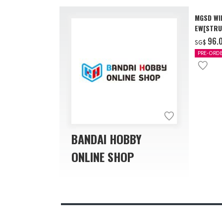
MGSD WI
EW[STRU
[Dec 202
‌96.
SG$
PRE-ORD
BANDAI HOBBY
ONLINE SHOP