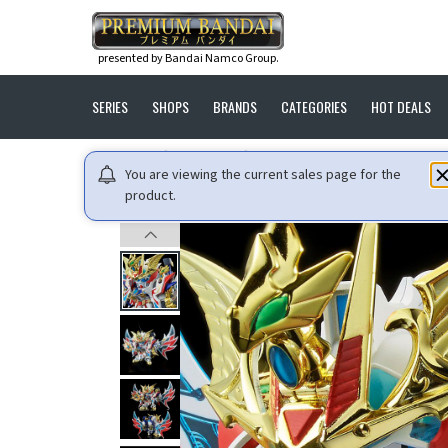
presented by Bandai Namco Group.
SERIES
SHOPS
BRANDS
CATEGORIES
HOT DEALS
HOME
GUNDAM
LEGENDBB SHINSEI DAISHOGUN [SEP
You are viewing the current sales page for the
product.