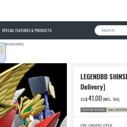
SPECIAL FEATURES & PRODUCTS
 2026 DELIVERY]
LEGENDBB SHINS
Delivery]
‌41.00
(INCL. TAX)
SG$
OUT OF STOCK
Sep. 2026 SH
PRE-ORDERS OPEN