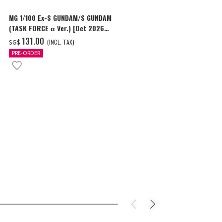
MG 1/100 Ex-S GUNDAM/S GUNDAM
HG 1/144 GU
(TASK FORCE α Ver.) [Oct 2026
Delivery]
Delivery]
‌131.00
‌24.00
(INCL. TAX)
(I
SG$
SG$
PRE-ORDER
PRE-ORDER