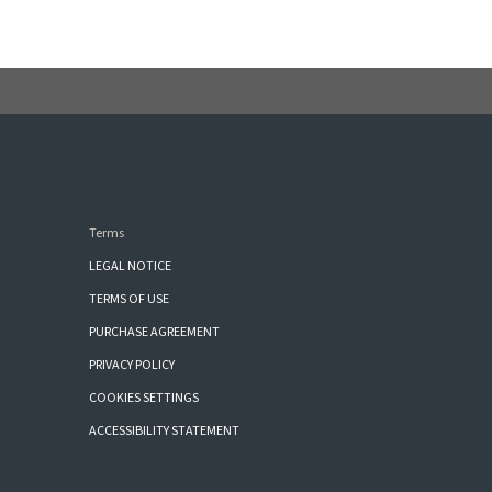
Terms
LEGAL NOTICE
TERMS OF USE
PURCHASE AGREEMENT
PRIVACY POLICY
COOKIES SETTINGS
ACCESSIBILITY STATEMENT