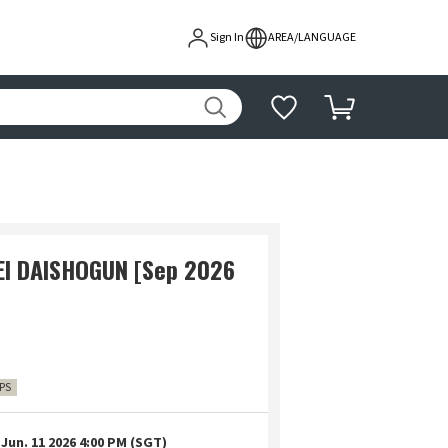
Sign In
AREA/LANGUAGE
EI DAISHOGUN [Sep 2026
IPS
Jun. 11 2026 4:00 PM (SGT)