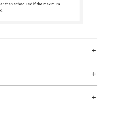
ier than scheduled if the maximum
d.