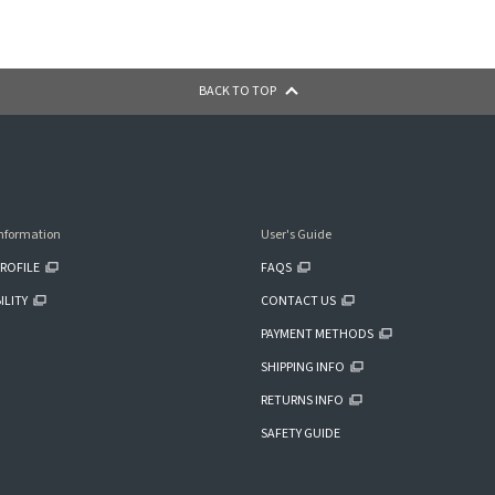
BACK TO TOP
nformation
User's Guide
ROFILE
FAQS
ILITY
CONTACT US
PAYMENT METHODS
SHIPPING INFO
RETURNS INFO
SAFETY GUIDE