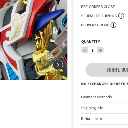
PRE-ORDERS CLOSE
SCHEDULED SHIPPING
DELIVERY GROUP
QUANTITY
－
1
＋
SORRY, OU
NO EXCHANGES OR RETUR
Payment Methods
Shipping Info
Returns Info