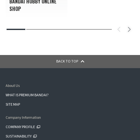
BANDAI HOBBY ONLINE
SHOP
BACK TO TOP
About Us
WHAT IS PREMIUM BANDAI?
SITE MAP
Company Information
COMPANY PROFILE
SUSTAINABILITY