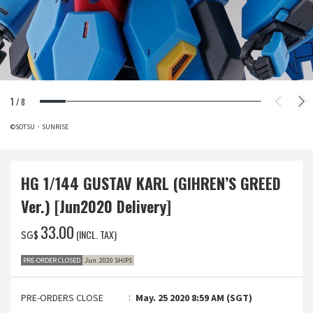
1
/
8
©SOTSU・SUNRISE
HG 1/144 GUSTAV KARL (GIHREN’S GREED
Ver.) [Jun2020 Delivery]
‌33.00
(INCL. TAX)
SG$
PRE-ORDER CLOSED
Jun. 2020 SHIPS
PRE-ORDERS CLOSE
May. 25 2020 8:59 AM (SGT)