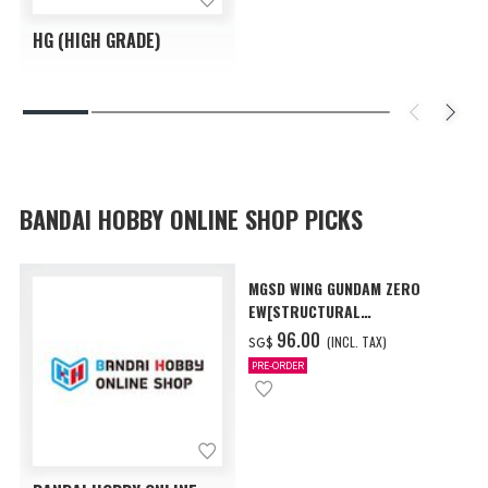
HG (HIGH GRADE)
BANDAI HOBBY ONLINE SHOP PICKS
MGSD WING GUNDAM ZERO
EW[STRUCTURAL
COATING/BLACK] [Dec 2026
‌96.00
(INCL. TAX)
SG$
Delivery]
PRE-ORDER