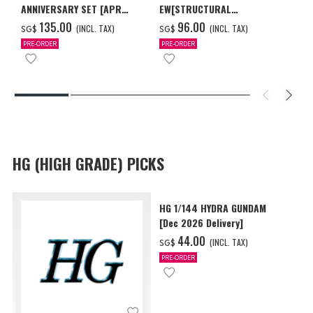
ANNIVERSARY SET [APR
EW[STRUCTURAL
2027 DELIVERY]
COATING/BLACK] [Dec 2026
‌135.00
‌96.00
(INCL. TAX)
(INCL. TAX)
SG$
SG$
Delivery]
PRE-ORDER
PRE-ORDER
HG (HIGH GRADE) PICKS
HG 1/144 HYDRA GUNDAM
[Dec 2026 Delivery]
‌44.00
(INCL. TAX)
SG$
PRE-ORDER