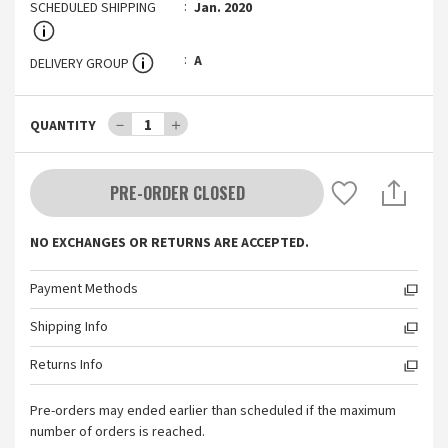
SCHEDULED SHIPPING
Jan. 2020
A
DELIVERY GROUP
－
1
＋
QUANTITY
PRE-ORDER CLOSED
NO EXCHANGES OR RETURNS ARE ACCEPTED.
Payment Methods
Shipping Info
Returns Info
Pre-orders may ended earlier than scheduled if the maximum
number of orders is reached.