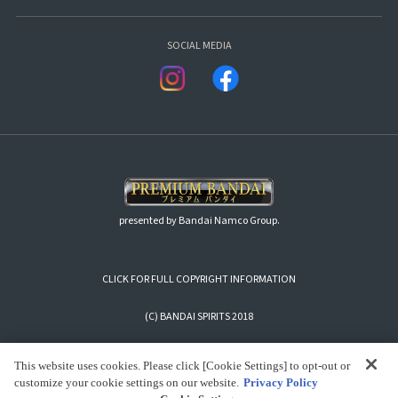
SOCIAL MEDIA
presented by Bandai Namco Group.
CLICK FOR FULL COPYRIGHT INFORMATION
(C) BANDAI SPIRITS 2018
This website uses cookies. Please click [Cookie Settings] to opt-out or
customize your cookie settings on our website.
Privacy Policy