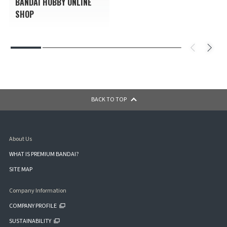
BANDAI HOBBY ONLINE
SHOP
BACK TO TOP
About Us
WHAT IS PREMIUM BANDAI?
SITE MAP
Company Information
COMPANY PROFILE
SUSTAINABILITY