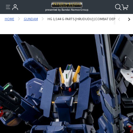
presented by Bandai Namco Group.
HOME
GUNDAM
HG 1/144 G-PARTS [HRUDUDU] (COMBAT DEPLOYMENT CO