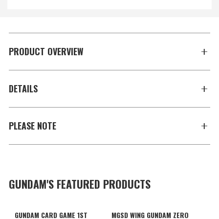
PRODUCT OVERVIEW
DETAILS
PLEASE NOTE
GUNDAM'S FEATURED PRODUCTS
GUNDAM CARD GAME 1ST
MGSD WING GUNDAM ZERO