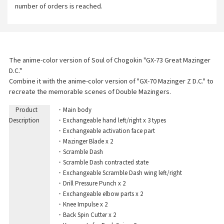
number of orders is reached.
The anime-color version of Soul of Chogokin "GX-73 Great Mazinger
D.C."
Combine it with the anime-color version of "GX-70 Mazinger Z D.C." to
recreate the memorable scenes of Double Mazingers.
Product
・Main body
Description
・Exchangeable hand left/right x 3 types
・Exchangeable activation face part
・Mazinger Blade x 2
・Scramble Dash
・Scramble Dash contracted state
・Exchangeable Scramble Dash wing left/right
・Drill Pressure Punch x 2
・Exchangeable elbow parts x 2
・Knee Impulse x 2
・Back Spin Cutter x 2