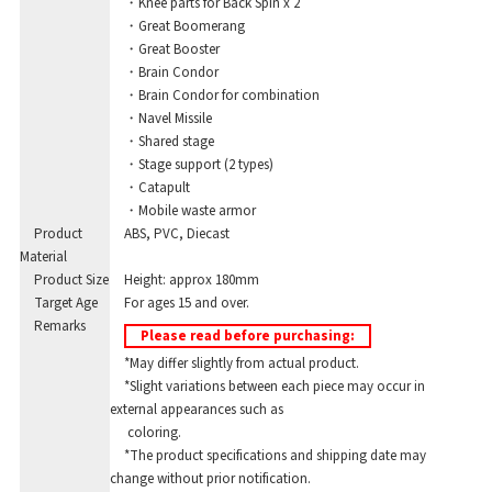
・Knee parts for Back Spin x 2
・Great Boomerang
・Great Booster
・Brain Condor
・Brain Condor for combination
・Navel Missile
・Shared stage
・Stage support (2 types)
・Catapult
・Mobile waste armor
Product
ABS, PVC, Diecast
Material
Product Size
Height: approx 180mm
Target Age
For ages 15 and over.
Remarks
Please read before purchasing:
*May differ slightly from actual product.
*Slight variations between each piece may occur in
external appearances such as
coloring.
*The product specifications and shipping date may
change without prior notification.