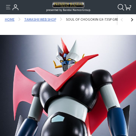
presented by Bandai Namco Group.
HOME
TAMASHII WEB SHOP
SOUL OF CHOGOKIN GX-73SP GREAT MAZINGE