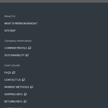
About Us
WHAT IS PREMIUM BANDAI?
SITE MAP
Company Information
COMPANY PROFILE
SUSTAINABILITY
User's Guide
FAQS
CONTACT US
PAYMENT METHODS
SHIPPING INFO
RETURNS INFO