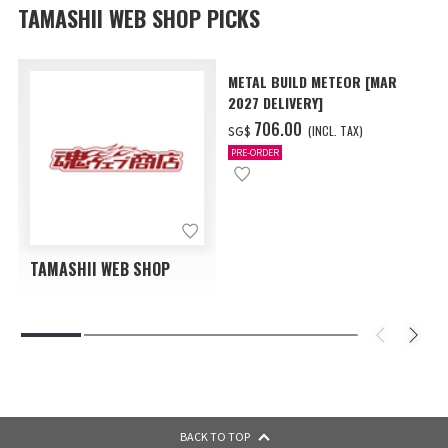
TAMASHII WEB SHOP PICKS
METAL BUILD METEOR [MAR
2027 DELIVERY]
‌706.00
(INCL. TAX)
SG$
PRE-ORDER
TAMASHII WEB SHOP
BACK TO TOP