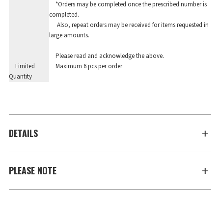
*Orders may be completed once the prescribed number is
completed.
Also, repeat orders may be received for items requested in
large amounts.
Please read and acknowledge the above.
Limited
Maximum 6 pcs per order
Quantity
DETAILS
PLEASE NOTE