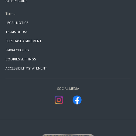
SAFETY GUIDE
Terms
LEGAL NOTICE
TERMS OF USE
PURCHASE AGREEMENT
PRIVACY POLICY
COOKIES SETTINGS
ACCESSIBILITY STATEMENT
SOCIAL MEDIA