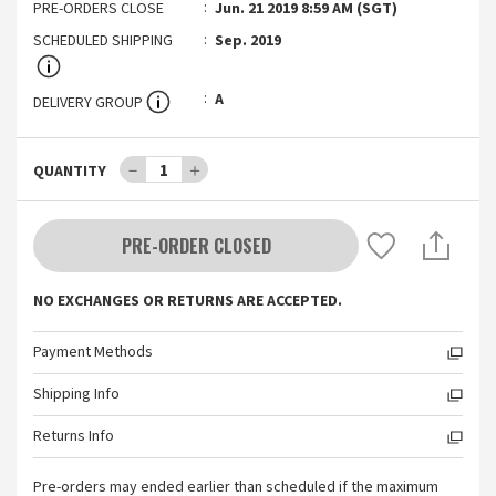
PRE-ORDERS CLOSE
Jun. 21 2019 8:59 AM (SGT)
SCHEDULED SHIPPING
Sep. 2019
A
DELIVERY GROUP
－
1
＋
QUANTITY
PRE-ORDER CLOSED
NO EXCHANGES OR RETURNS ARE ACCEPTED.
Payment Methods
Shipping Info
Returns Info
Pre-orders may ended earlier than scheduled if the maximum