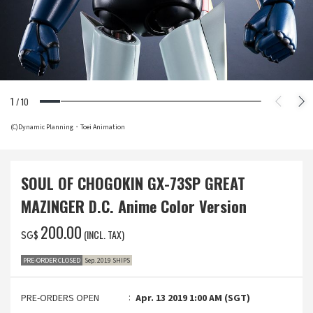
1
/
10
(C)Dynamic Planning・Toei Animation
SOUL OF CHOGOKIN GX-73SP GREAT
MAZINGER D.C. Anime Color Version
‌200.00
(INCL. TAX)
SG$
PRE-ORDER CLOSED
Sep. 2019 SHIPS
PRE-ORDERS OPEN
Apr. 13 2019 1:00 AM (SGT)