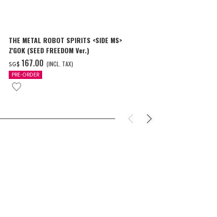
THE METAL ROBOT SPIRITS <SIDE MS>
THE METAL R
Z'GOK (SEED FREEDOM Ver.)
CAVALIER AIF
‌167.00
‌150.00
(INCL. TAX)
(
SG$
SG$
PRE-ORDER
PRE-ORDER