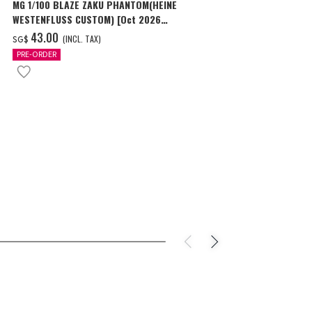
MG 1/100 BLAZE ZAKU PHANTOM(HEINE
MG 1/100 GEA
WESTENFLUSS CUSTOM) [Oct 2026
SCHNYDER’S U
Delivery]
‌43.00
‌48.00
(INCL. TAX)
(I
SG$
SG$
PRE-ORDER
PRE-ORDER