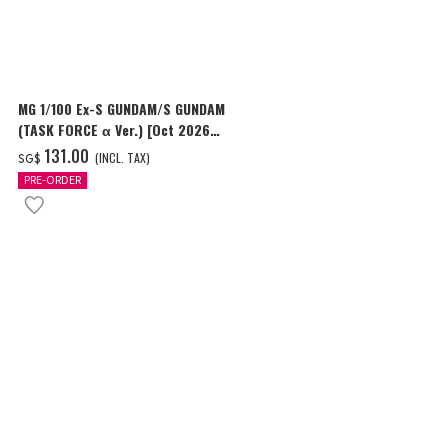
MG 1/100 Ex-S GUNDAM/S GUNDAM
HG 1/144 GU
(TASK FORCE α Ver.) [Oct 2026
Delivery]
Delivery]
‌131.00
‌24.00
(INCL. TAX)
(I
SG$
SG$
PRE-ORDER
PRE-ORDER