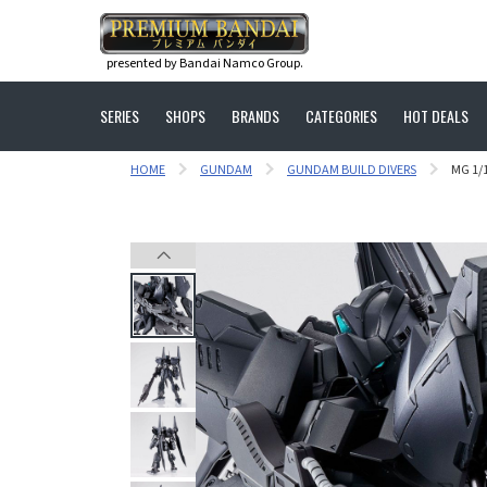
presented by Bandai Namco Group.
SERIES
SHOPS
BRANDS
CATEGORIES
HOT DEALS
HOME
GUNDAM
GUNDAM BUILD DIVERS
MG 1/