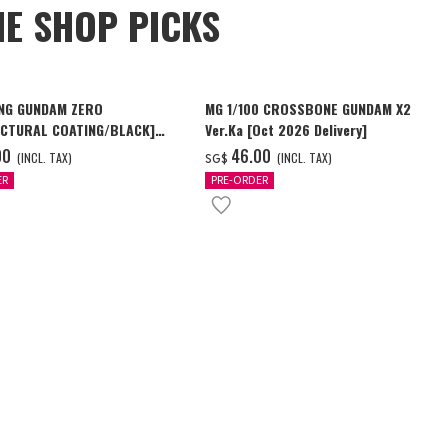
NE SHOP PICKS
NG GUNDAM ZERO
MG 1/100 CROSSBONE GUNDAM X2
CTURAL COATING/BLACK]
Ver.Ka [Oct 2026 Delivery]
6 Delivery]
00
‌46.00
(INCL. TAX)
(INCL. TAX)
SG$
ER
PRE-ORDER