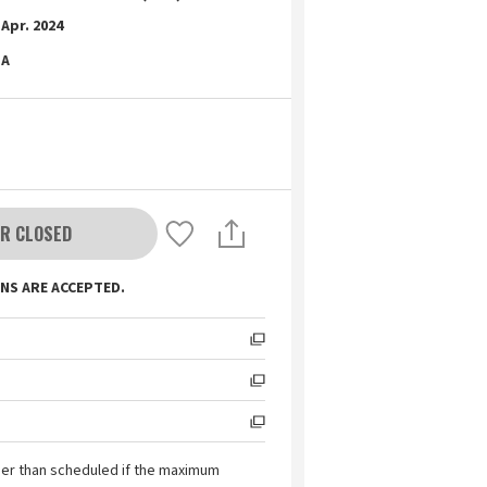
Apr. 2024
A
R CLOSED
NS ARE ACCEPTED.
ier than scheduled if the maximum