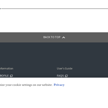
BACK TO TOP
nformation
User's Guide
ROFILE
FAQS
ILITY
CONTACT US
mize your cookie settings on our website.
Privacy
PAYMENT METHODS
SHIPPING INFO
RETURNS INFO