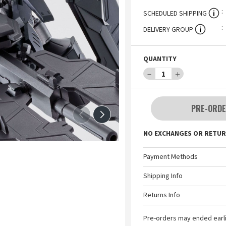
SCHEDULED SHIPPING
DELIVERY GROUP
QUANTITY
－
1
＋
PRE-ORDE
NO EXCHANGES OR RETUR
Payment Methods
Shipping Info
Returns Info
Pre-orders may ended earl