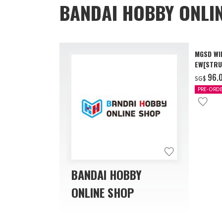
BANDAI HOBBY ONLI
MGSD WI
EW[STRU
[Dec 202
‌96.
SG$
PRE-ORD
BANDAI HOBBY
ONLINE SHOP