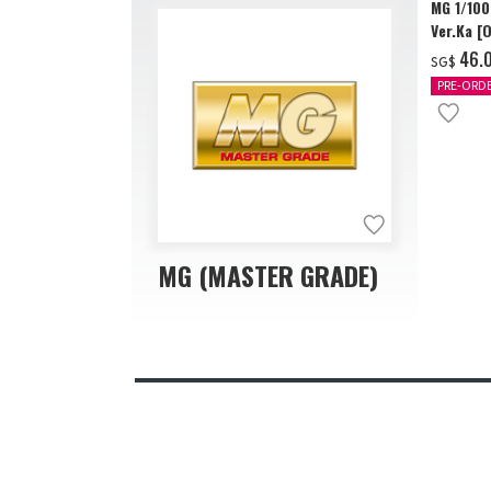
MG 1/10
Ver.Ka [
‌46.
SG$
PRE-ORD
MG (MASTER GRADE)