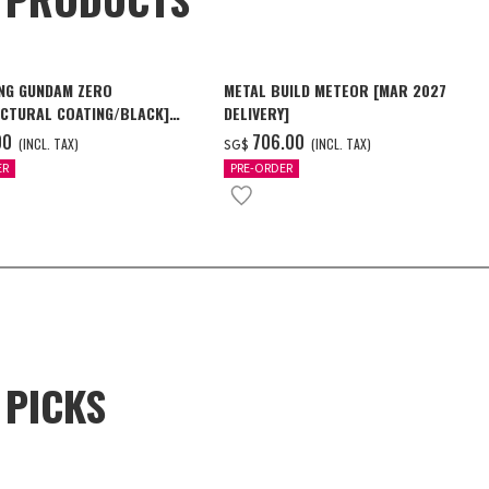
NG GUNDAM ZERO
METAL BUILD METEOR [MAR 2027
CTURAL COATING/BLACK]
DELIVERY]
6 Delivery]
00
‌706.00
(INCL. TAX)
(INCL. TAX)
SG$
ER
PRE-ORDER
 PICKS