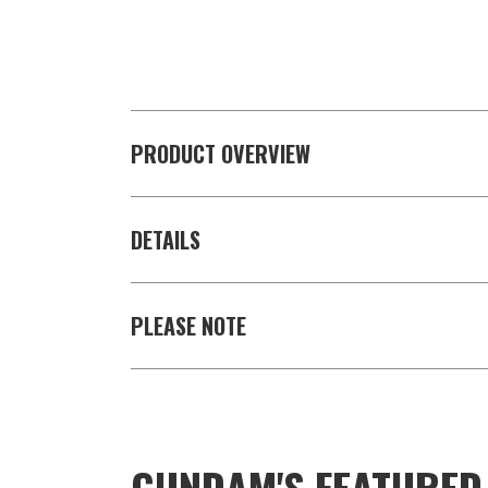
PRODUCT OVERVIEW
DETAILS
PLEASE NOTE
GUNDAM'S FEATURE