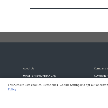
About Us
Company I
WHAT IS PREMIUM BANDAI?
COMPANY P
SITE MAP
SUSTAINAB
This website uses cookies. Please click [Cookie Settings] to opt-out or custo
Policy