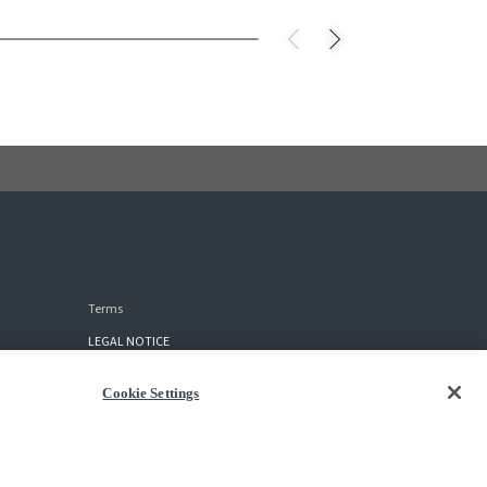
Terms
LEGAL NOTICE
TERMS OF USE
Cookie Settings
PURCHASE AGREEMENT
PRIVACY POLICY
COOKIES SETTINGS