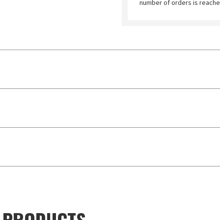
number of orders is reache
D PRODUCTS