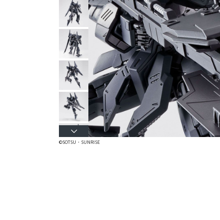
©SOTSU・SUNRISE