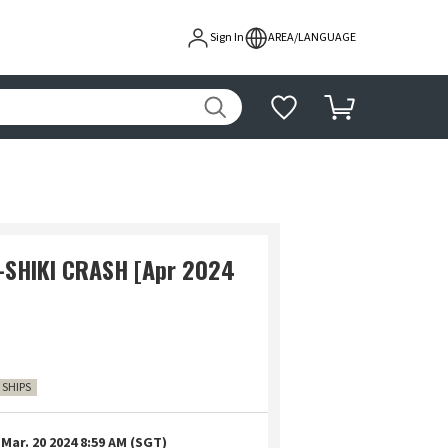
Sign In
AREA/LANGUAGE
-SHIKI CRASH [Apr 2024
4 SHIPS
Mar. 20 2024 8:59 AM (SGT)