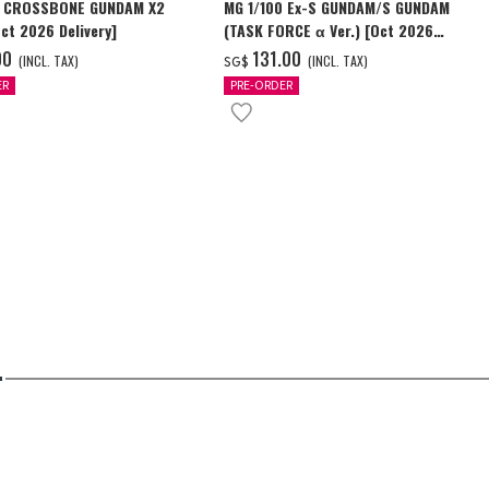
0 CROSSBONE GUNDAM X2
MG 1/100 Ex-S GUNDAM/S GUNDAM
Oct 2026 Delivery]
(TASK FORCE α Ver.) [Oct 2026
Delivery]
00
‌131.00
(INCL. TAX)
(INCL. TAX)
SG$
ER
PRE-ORDER