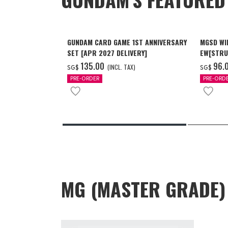
GUNDAM CARD GAME 1ST ANNIVERSARY
MGSD WI
SET [APR 2027 DELIVERY]
EW[STRU
[Dec 202
‌135.00
‌96.
(INCL. TAX)
SG$
SG$
PRE-ORDER
PRE-ORD
MG (MASTER GRADE)