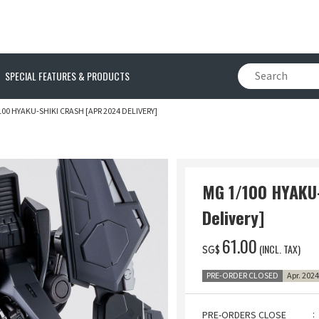
SPECIAL FEATURES & PRODUCTS
100 HYAKU-SHIKI CRASH [APR 2024 DELIVERY]
MG 1/100 HYAKU
Delivery]
‌61.00
(INCL. TAX)
SG$
PRE-ORDER CLOSED
Apr. 202
PRE-ORDERS CLOSE