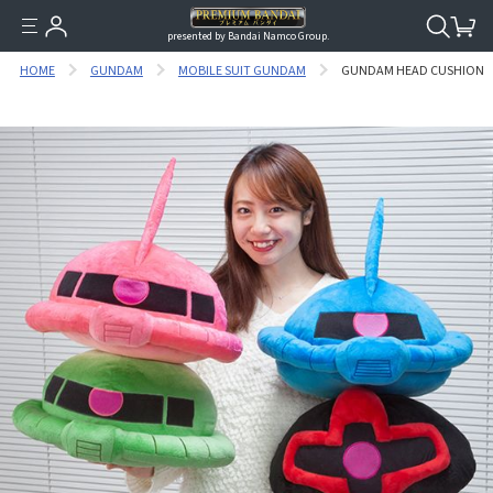
presented by Bandai Namco Group.
HOME
GUNDAM
MOBILE SUIT GUNDAM
GUNDAM HEAD CUSHION