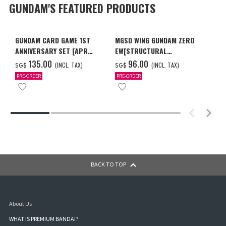
GUNDAM'S FEATURED PRODUCTS
GUNDAM CARD GAME 1ST
MGSD WING GUNDAM ZERO
ANNIVERSARY SET [APR
EW[STRUCTURAL
2027 DELIVERY]
COATING/BLACK] [Dec 2026
‌135.00
‌96.00
(INCL. TAX)
(INCL. TAX)
SG$
SG$
Delivery]
PRE-ORDER
PRE-ORDER
BACK TO TOP
About Us
WHAT IS PREMIUM BANDAI?