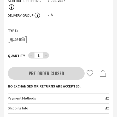
SCHEDULED SHIPPING
Jul. 2017
A
DELIVERY GROUP
TYPE
:
MS-09 DOM
－
1
＋
QUANTITY
PRE-ORDER CLOSED
NO EXCHANGES OR RETURNS ARE ACCEPTED.
Payment Methods
Shipping Info