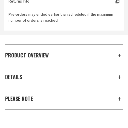
Returns Info
Pre-orders may ended earlier than scheduled if the maximum
number of orders is reached.
PRODUCT OVERVIEW
DETAILS
PLEASE NOTE