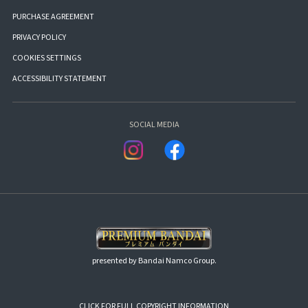
PURCHASE AGREEMENT
PRIVACY POLICY
COOKIES SETTINGS
ACCESSIBILITY STATEMENT
SOCIAL MEDIA
presented by Bandai Namco Group.
CLICK FOR FULL COPYRIGHT INFORMATION