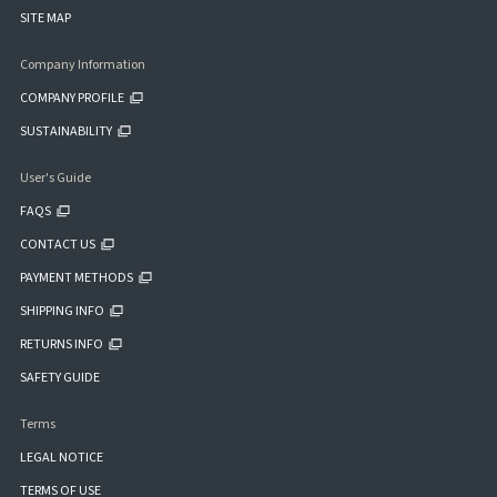
SITE MAP
Company Information
COMPANY PROFILE
SUSTAINABILITY
User's Guide
FAQS
CONTACT US
PAYMENT METHODS
SHIPPING INFO
RETURNS INFO
SAFETY GUIDE
Terms
LEGAL NOTICE
TERMS OF USE