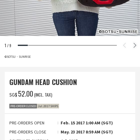
1
/
9
©SOTSU・SUNRISE
GUNDAM HEAD CUSHION
‌52.00
(INCL. TAX)
SG$
PRE-ORDER CLOSED
Jul. 2017 SHIPS
PRE-ORDERS OPEN
Feb. 15 2017 1:00 AM (SGT)
PRE-ORDERS CLOSE
May. 23 2017 8:59 AM (SGT)