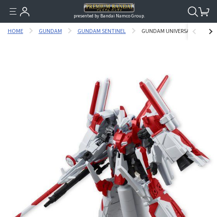
presented by Bandai Namco Group.
HOME
GUNDAM
GUNDAM SENTINEL
GUNDAM UNIVERSAL UNIT HUMM