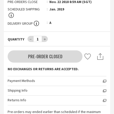
PRE-ORDERS CLOSE
Nov. 22 2018 8:59 AM (SGT)
SCHEDULED SHIPPING
Jan. 2019
A
DELIVERY GROUP
－
1
＋
QUANTITY
PRE-ORDER CLOSED
NO EXCHANGES OR RETURNS ARE ACCEPTED.
Payment Methods
Shipping Info
Returns Info
Pre-orders may ended earlier than scheduled if the maximum