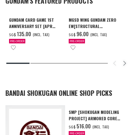
GUNDAM'S FEATURED PRODUCTS
GUNDAM CARD GAME 1ST
MGSD WING GUNDAM ZERO
ANNIVERSARY SET [APR
EW[STRUCTURAL
2027 DELIVERY]
COATING/BLACK] [Dec 2026
‌135.00
‌96.00
(INCL. TAX)
(INCL. TAX)
SG$
SG$
Delivery]
PRE-ORDER
PRE-ORDER
BANDAI SHOKUGAN ONLINE SHOP PICKS
SMP [SHOKUGAN MODELING
PROJECT] ARMORED CORE
VI FIRES OF RUBICON AAP07
‌516.00
(INCL. TAX)
SG$
BALTEUS W/O GUM
PRE-ORDER