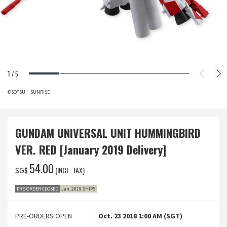
1
/
5
©SOTSU・SUNRISE
GUNDAM UNIVERSAL UNIT HUMMINGBIRD
VER. RED [January 2019 Delivery]
‌54.00
(INCL. TAX)
SG$
PRE-ORDER CLOSED
Jan. 2019 SHIPS
PRE-ORDERS OPEN
Oct. 23 2018 1:00 AM (SGT)