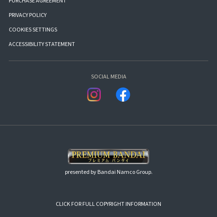
PURCHASE AGREEMENT
PRIVACY POLICY
COOKIES SETTINGS
ACCESSIBILITY STATEMENT
SOCIAL MEDIA
presented by Bandai Namco Group.
CLICK FOR FULL COPYRIGHT INFORMATION