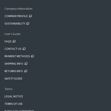
Company Information
COMPANY PROFILE
SUSTAINABILITY
User's Guide
FAQS
CONTACT US
PAYMENT METHODS
SHIPPING INFO
RETURNS INFO
SAFETY GUIDE
Terms
LEGAL NOTICE
TERMS OF USE