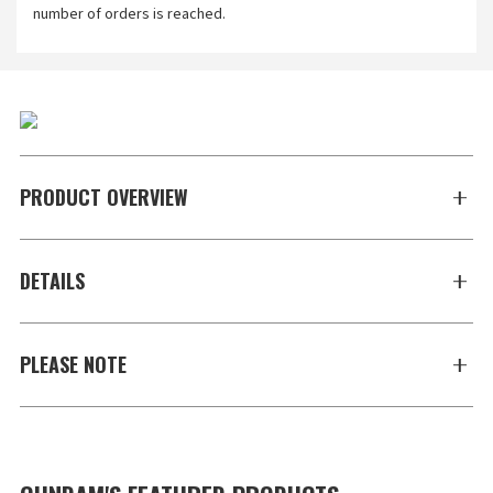
number of orders is reached.
PRODUCT OVERVIEW
DETAILS
PLEASE NOTE