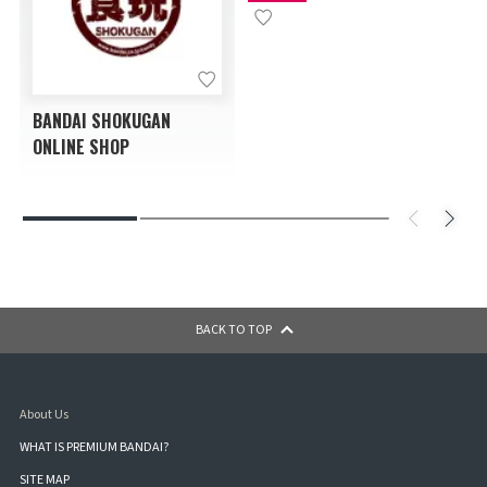
BANDAI SHOKUGAN
ONLINE SHOP
BACK TO TOP
About Us
WHAT IS PREMIUM BANDAI?
SITE MAP