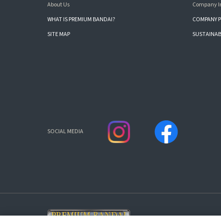
About Us
Company I
WHAT IS PREMIUM BANDAI?
COMPANY P
SITE MAP
SUSTAINAB
SOCIAL MEDIA