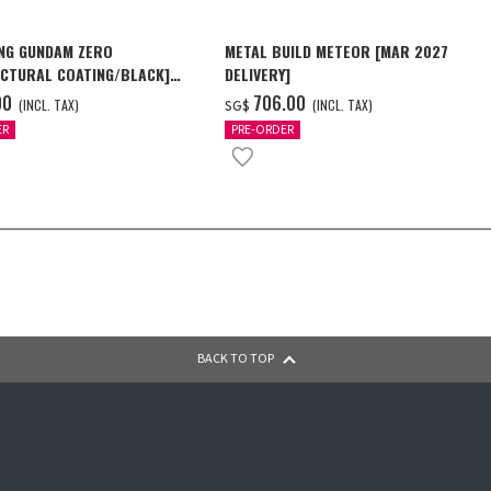
NG GUNDAM ZERO
METAL BUILD METEOR [MAR 2027
CTURAL COATING/BLACK]
DELIVERY]
6 Delivery]
00
‌706.00
(INCL. TAX)
(INCL. TAX)
SG$
ER
PRE-ORDER
BACK TO TOP