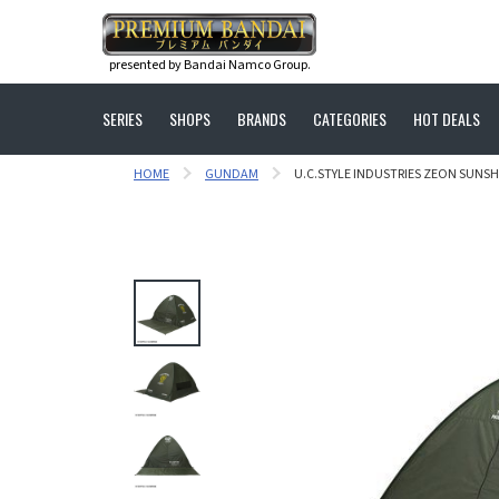
presented by Bandai Namco Group.
SERIES
SHOPS
BRANDS
CATEGORIES
HOT DEALS
HOME
GUNDAM
U.C.STYLE INDUSTRIES ZEON SUNS