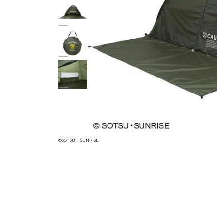
©SOTSU・SUNRISE