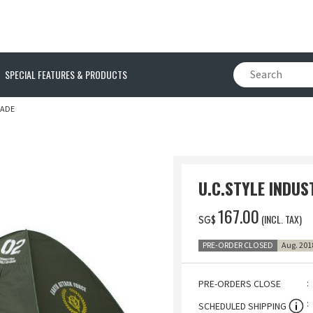
SPECIAL FEATURES & PRODUCTS
HADE
U.C.STYLE INDU
‌167.00
(INCL. TAX)
SG$
PRE-ORDER CLOSED
Aug. 201
PRE-ORDERS CLOSE
SCHEDULED SHIPPING