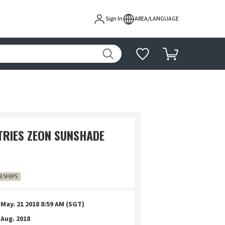
Sign In
AREA/LANGUAGE
STRIES ZEON SUNSHADE
8 SHIPS
May. 21 2018 8:59 AM (SGT)
Aug. 2018