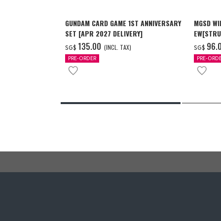
GUNDAM CARD GAME 1ST ANNIVERSARY
MGSD WI
SET [APR 2027 DELIVERY]
EW[STRU
[Dec 202
‌135.00
‌96.
(INCL. TAX)
SG$
SG$
PRE-ORDER
PRE-ORD