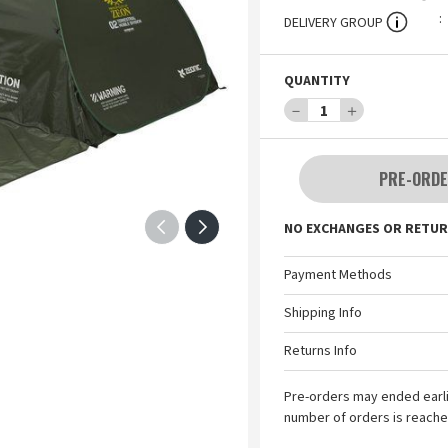
DELIVERY GROUP
QUANTITY
－
1
＋
PRE-ORDE
NO EXCHANGES OR RETUR
Payment Methods
Shipping Info
Returns Info
Pre-orders may ended earl
number of orders is reache