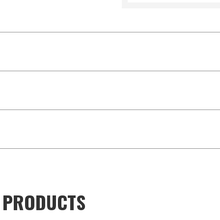
D PRODUCTS