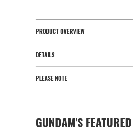
PRODUCT OVERVIEW
DETAILS
PLEASE NOTE
GUNDAM'S FEATURE