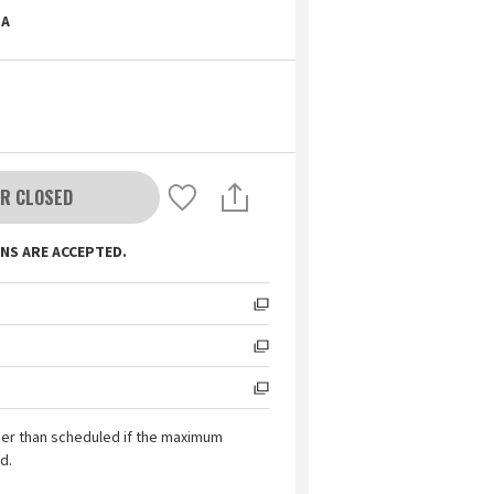
A
R CLOSED
NS ARE ACCEPTED.
ier than scheduled if the maximum
d.