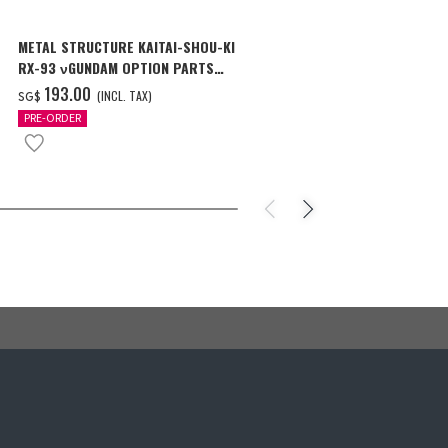
METAL STRUCTURE KAITAI-SHOU-KI
MG 1/100 CR
RX-93 νGUNDAM OPTION PARTS
Ver.Ka [Oct 2
LONDO BELL ENGINEERS
‌193.00
‌46.00
(INCL. TAX)
(I
SG$
SG$
PRE-ORDER
PRE-ORDER