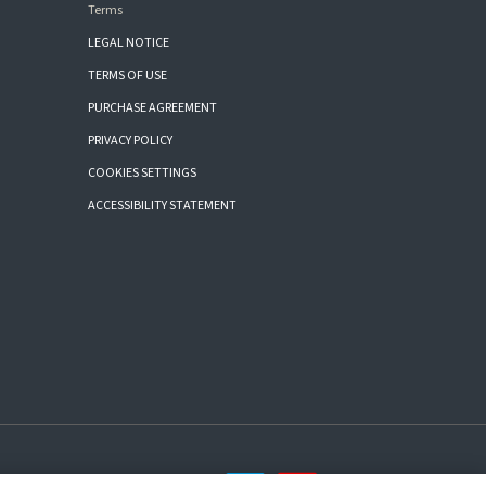
Terms
LEGAL NOTICE
TERMS OF USE
PURCHASE AGREEMENT
PRIVACY POLICY
COOKIES SETTINGS
ACCESSIBILITY STATEMENT