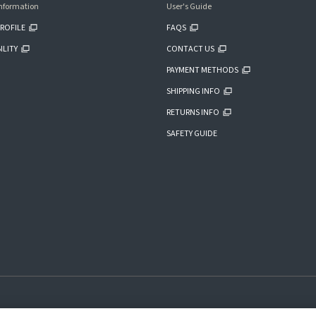
nformation
User's Guide
ROFILE
FAQS
ILITY
CONTACT US
PAYMENT METHODS
SHIPPING INFO
RETURNS INFO
SAFETY GUIDE