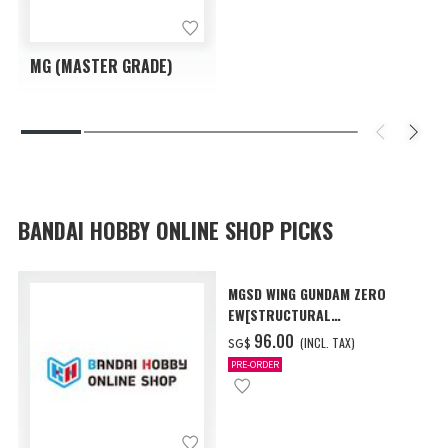
MG (MASTER GRADE)
BANDAI HOBBY ONLINE SHOP PICKS
MGSD WING GUNDAM ZERO
EW[STRUCTURAL
COATING/BLACK] [Dec 2026
‌96.00
(INCL. TAX)
SG$
Delivery]
PRE-ORDER