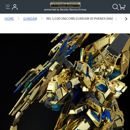
presented by Bandai Namco Group.
HOME
GUNDAM
MG 1/100 UNICORN GUNDAM 03 PHENEX (NARRATIVE VER.)