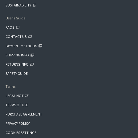
SUSTAINABILITY
User's Guide
FAQS
CONTACT US
PAYMENT METHODS
SHIPPING INFO
RETURNS INFO
SAFETY GUIDE
Terms
LEGAL NOTICE
TERMS OF USE
PURCHASE AGREEMENT
PRIVACY POLICY
COOKIES SETTINGS