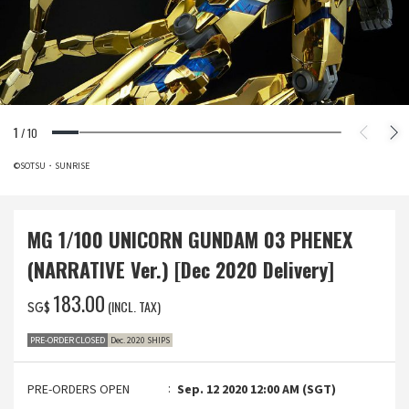
1
/
10
©SOTSU・SUNRISE
MG 1/100 UNICORN GUNDAM 03 PHENEX
(NARRATIVE Ver.) [Dec 2020 Delivery]
‌183.00
(INCL. TAX)
SG$
PRE-ORDER CLOSED
Dec. 2020 SHIPS
PRE-ORDERS OPEN
Sep. 12 2020 12:00 AM (SGT)