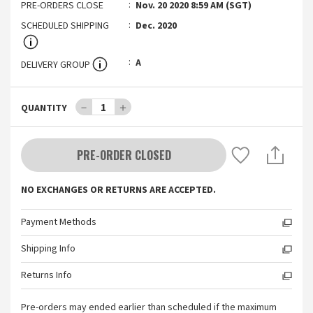
PRE-ORDERS CLOSE
Nov. 20 2020 8:59 AM (SGT)
SCHEDULED SHIPPING
Dec. 2020
A
DELIVERY GROUP
－
1
＋
QUANTITY
PRE-ORDER CLOSED
NO EXCHANGES OR RETURNS ARE ACCEPTED.
Payment Methods
Shipping Info
Returns Info
Pre-orders may ended earlier than scheduled if the maximum