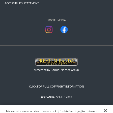
ACCESSIBILITY STATEMENT
SOCIAL MEDIA
presented by Bandai Namco Group.
CLICK FOR FULL COPYRIGHT INFORMATION
(C) BANDAI SPIRITS 2018
This website uses cookies. Please click [Cookie Settings] to opt-out or