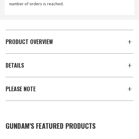
number of orders is reached.
PRODUCT OVERVIEW
DETAILS
PLEASE NOTE
GUNDAM'S FEATURED PRODUCTS