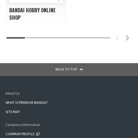
BANDAI HOBBY ONLINE
SHOP
BACK TO TOP
About Us
WHAT IS PREMIUM BANDAI?
SITE MAP
Company Information
COMPANY PROFILE