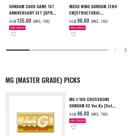
GUNDAM CARD GAME 1ST
MGSD WING GUNDAM ZERO
ANNIVERSARY SET [APR
EW[STRUCTURAL
2027 DELIVERY]
COATING/BLACK] [Dec 2026
‌135.00
‌96.00
(INCL. TAX)
(INCL. TAX)
SG$
SG$
Delivery]
PRE-ORDER
PRE-ORDER
MG (MASTER GRADE) PICKS
MG 1/100 CROSSBONE
GUNDAM X2 Ver.Ka [Oct
2026 Delivery]
‌46.00
(INCL. TAX)
SG$
PRE-ORDER