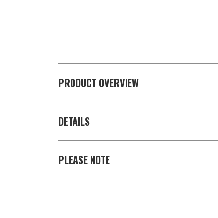
PRODUCT OVERVIEW
DETAILS
PLEASE NOTE