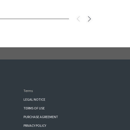
Terms
LEGAL NOTICE
TERMS OF USE
PURCHASE AGREEMENT
PRIVACY POLICY