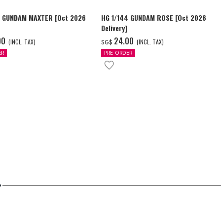
4 GUNDAM MAXTER [Oct 2026
HG 1/144 GUNDAM ROSE [Oct 2026
Delivery]
00
‌24.00
(INCL. TAX)
(INCL. TAX)
SG$
ER
PRE-ORDER