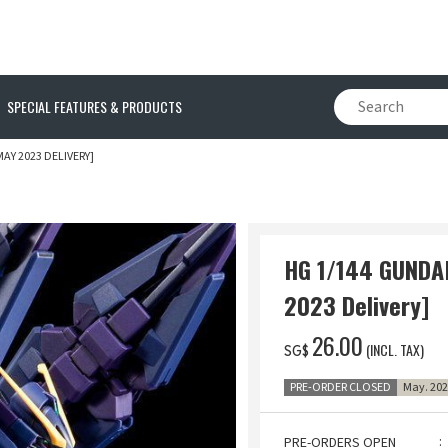
SPECIAL FEATURES & PRODUCTS
MAY 2023 DELIVERY]
HG 1/144 GUNDAM
2023 Delivery]
‌26.00
(INCL. TAX)
SG$
PRE-ORDER CLOSED
May. 202
PRE-ORDERS OPEN