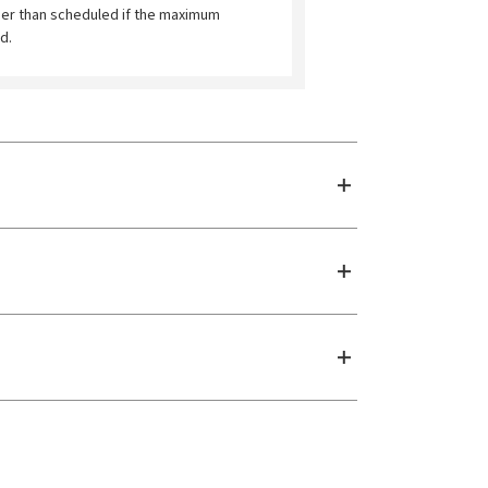
ier than scheduled if the maximum
d.