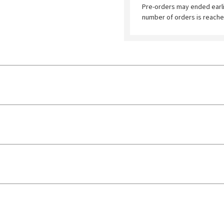
Pre-orders may ended earl
number of orders is reache