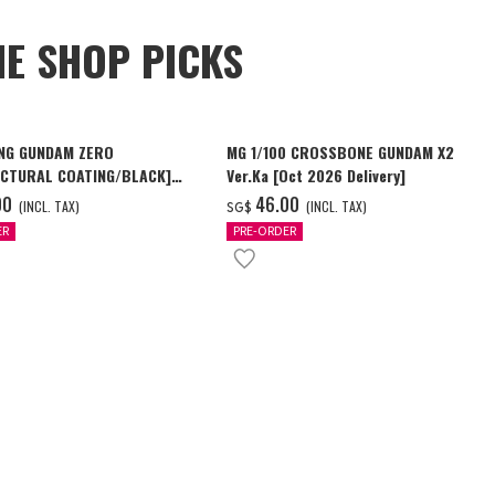
NE SHOP PICKS
NG GUNDAM ZERO
MG 1/100 CROSSBONE GUNDAM X2
CTURAL COATING/BLACK]
Ver.Ka [Oct 2026 Delivery]
6 Delivery]
00
‌46.00
(INCL. TAX)
(INCL. TAX)
SG$
ER
PRE-ORDER