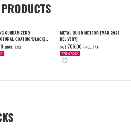
D PRODUCTS
NG GUNDAM ZERO
METAL BUILD METEOR [MAR 2027
CTURAL COATING/BLACK]
DELIVERY]
6 Delivery]
00
‌706.00
(INCL. TAX)
(INCL. TAX)
SG$
ER
PRE-ORDER
CKS