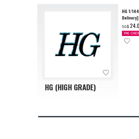
HG 1/14
Delivery]
‌24.
SG$
PRE-ORD
HG (HIGH GRADE)