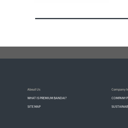
About Us
Company I
WHAT IS PREMIUM BANDAI?
COMPANY P
SITE MAP
SUSTAINAB