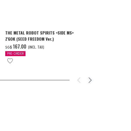
THE METAL ROBOT SPIRITS <SIDE MS>
THE METAL R
Z'GOK (SEED FREEDOM Ver.)
CAVALIER AIF
‌167.00
‌150.00
(INCL. TAX)
(
SG$
SG$
PRE-ORDER
PRE-ORDER