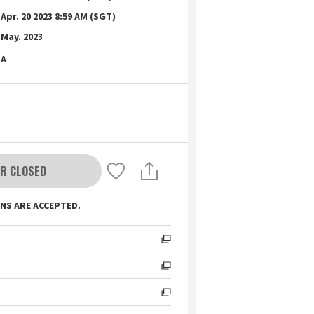
Apr. 20 2023 8:59 AM (SGT)
May. 2023
A
R CLOSED
NS ARE ACCEPTED.