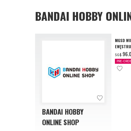
BANDAI HOBBY ONLI
MGSD WI
EW[STRU
[Dec 202
‌96.
SG$
PRE-ORD
BANDAI HOBBY
ONLINE SHOP