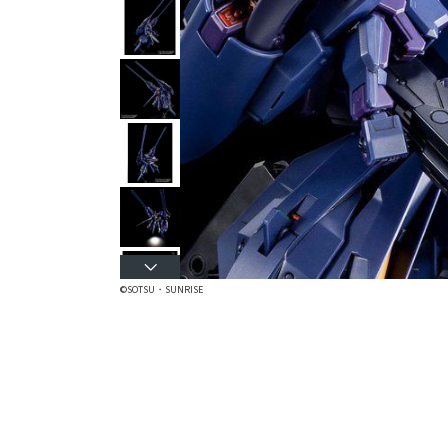
©SOTSU・SUNRISE