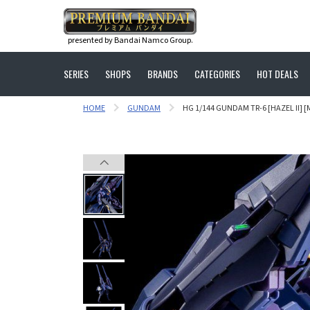
presented by Bandai Namco Group.
SERIES
SHOPS
BRANDS
CATEGORIES
HOT DEALS
HOME
GUNDAM
HG 1/144 GUNDAM TR-6 [HAZEL II] [