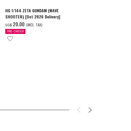
HG 1/144 ZETA GUNDAM (WAVE
HG 1/144 GU
SHOOTER) [Oct 2026 Delivery]
SCORE FIVE) [
‌20.00
‌18.00
(INCL. TAX)
(I
SG$
SG$
PRE-ORDER
PRE-ORDER