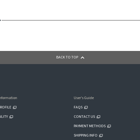
BACK TO TOP
nformation
User's Guide
ROFILE
FAQS
ILITY
CONTACT US
PAYMENT METHODS
SHIPPING INFO