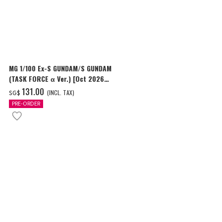
MG 1/100 Ex-S GUNDAM/S GUNDAM
HG 1/144 GU
(TASK FORCE α Ver.) [Oct 2026
Delivery]
Delivery]
‌131.00
‌24.00
(INCL. TAX)
(I
SG$
SG$
PRE-ORDER
PRE-ORDER