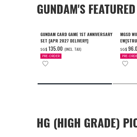
GUNDAM'S FEATURE
GUNDAM CARD GAME 1ST ANNIVERSARY
MGSD WI
SET [APR 2027 DELIVERY]
EW[STRU
[Dec 202
‌135.00
‌96.
(INCL. TAX)
SG$
SG$
PRE-ORDER
PRE-ORD
HG (HIGH GRADE) PI