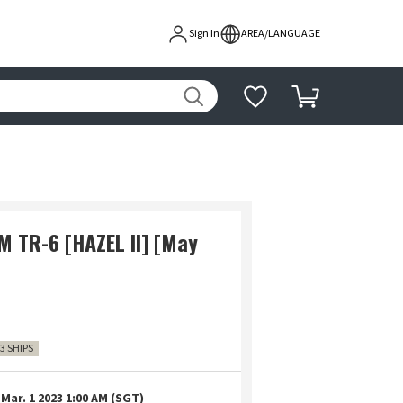
Sign In
AREA/LANGUAGE
 TR-6 [HAZEL II] [May
3 SHIPS
Mar. 1 2023 1:00 AM (SGT)