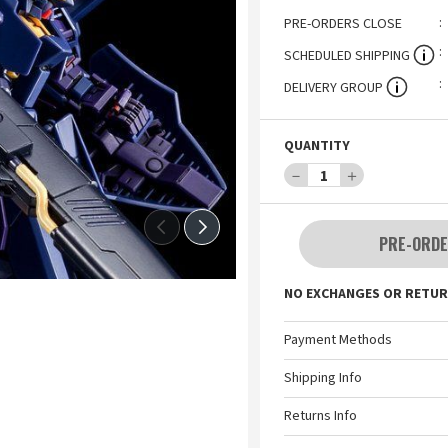
PRE-ORDERS CLOSE
SCHEDULED SHIPPING
DELIVERY GROUP
QUANTITY
－
1
＋
PRE-ORDE
NO EXCHANGES OR RETUR
Payment Methods
Shipping Info
Returns Info