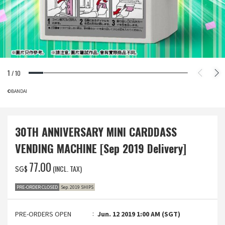
1
/
10
©BANDAI
30TH ANNIVERSARY MINI CARDDASS
VENDING MACHINE [Sep 2019 Delivery]
‌77.00
(INCL. TAX)
SG$
PRE-ORDER CLOSED
Sep. 2019 SHIPS
PRE-ORDERS OPEN
Jun. 12 2019 1:00 AM (SGT)