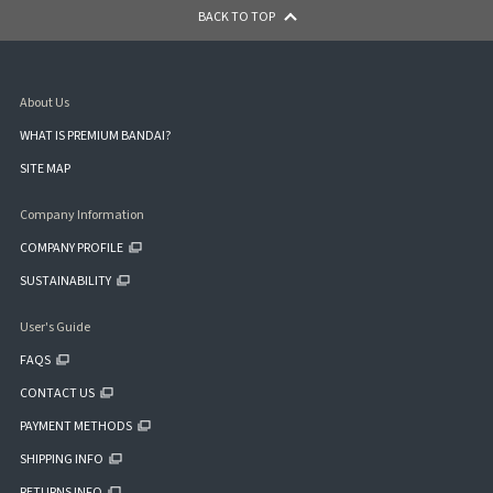
BACK TO TOP
About Us
WHAT IS PREMIUM BANDAI?
SITE MAP
Company Information
COMPANY PROFILE
SUSTAINABILITY
User's Guide
FAQS
CONTACT US
PAYMENT METHODS
SHIPPING INFO
RETURNS INFO