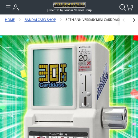
presented by Bandai Namco Group.
HOME
BANDAI CARD SHOP
30TH ANNIVERSARY MINI CARDDASS VENDING M