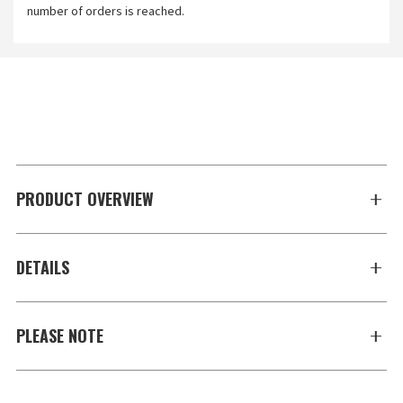
number of orders is reached.
PRODUCT OVERVIEW
DETAILS
PLEASE NOTE