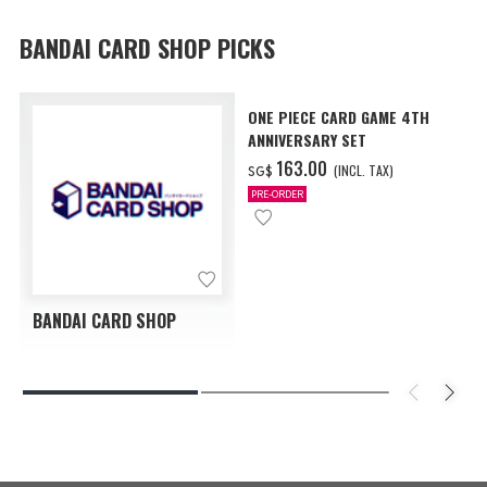
BANDAI CARD SHOP PICKS
ONE PIECE CARD GAME 4TH
ANNIVERSARY SET
‌163.00
(INCL. TAX)
SG$
PRE-ORDER
BANDAI CARD SHOP