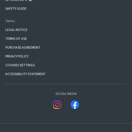
SAFETY GUIDE
Terms
LEGAL NOTICE
TERMS OF USE
PURCHASE AGREEMENT
PRIVACY POLICY
COOKIES SETTINGS
ACCESSIBILITY STATEMENT
SOCIAL MEDIA