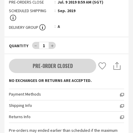
PRE-ORDERS CLOSE
Jul. 9 2019 8:59 AM (SGT)
SCHEDULED SHIPPING
Sep. 2019
A
DELIVERY GROUP
－
1
＋
QUANTITY
PRE-ORDER CLOSED
NO EXCHANGES OR RETURNS ARE ACCEPTED.
Payment Methods
Shipping Info
Returns Info
Pre-orders may ended earlier than scheduled if the maximum