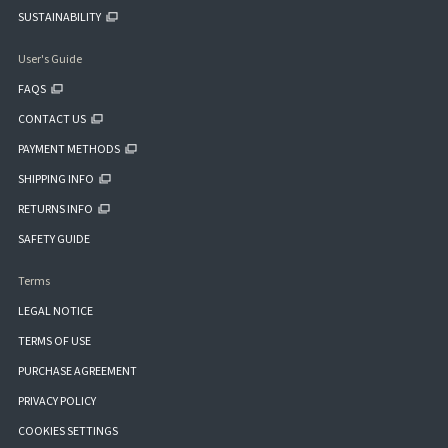
SUSTAINABILITY
User's Guide
FAQS
CONTACT US
PAYMENT METHODS
SHIPPING INFO
RETURNS INFO
SAFETY GUIDE
Terms
LEGAL NOTICE
TERMS OF USE
PURCHASE AGREEMENT
PRIVACY POLICY
COOKIES SETTINGS