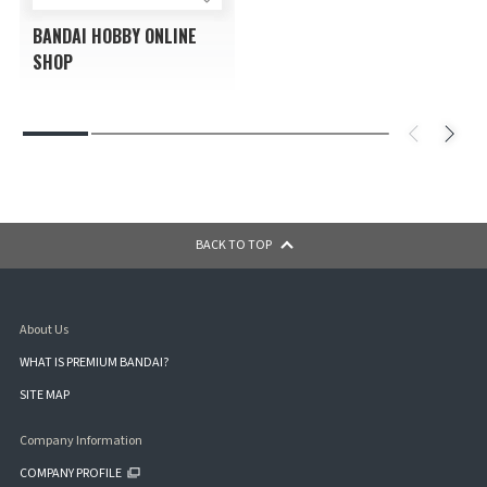
BANDAI HOBBY ONLINE
SHOP
BACK TO TOP
About Us
WHAT IS PREMIUM BANDAI?
SITE MAP
Company Information
COMPANY PROFILE