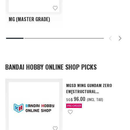
MG (MASTER GRADE)
BANDAI HOBBY ONLINE SHOP PICKS
MGSD WING GUNDAM ZERO
EW[STRUCTURAL
COATING/BLACK] [Dec 2026
‌96.00
(INCL. TAX)
SG$
Delivery]
PRE-ORDER