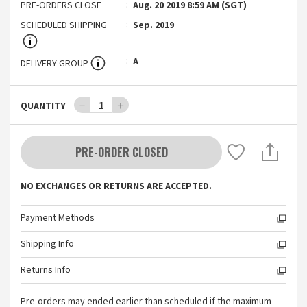
PRE-ORDERS CLOSE
Aug. 20 2019 8:59 AM (SGT)
SCHEDULED SHIPPING
Sep. 2019
A
DELIVERY GROUP
－
1
＋
QUANTITY
PRE-ORDER CLOSED
NO EXCHANGES OR RETURNS ARE ACCEPTED.
Payment Methods
Shipping Info
Returns Info
Pre-orders may ended earlier than scheduled if the maximum