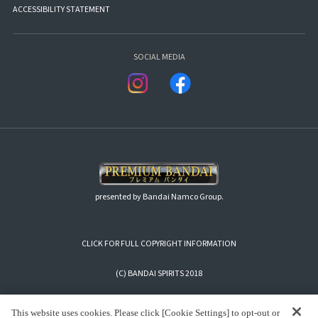
ACCESSIBILITY STATEMENT
SOCIAL MEDIA
presented by Bandai Namco Group.
CLICK FOR FULL COPYRIGHT INFORMATION
(C) BANDAI SPIRITS 2018
This website uses cookies. Please click [Cookie Settings] to opt-out or