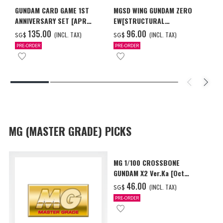
GUNDAM CARD GAME 1ST
MGSD WING GUNDAM ZERO
ANNIVERSARY SET [APR
EW[STRUCTURAL
2027 DELIVERY]
COATING/BLACK] [Dec 2026
‌135.00
‌96.00
(INCL. TAX)
(INCL. TAX)
SG$
SG$
Delivery]
PRE-ORDER
PRE-ORDER
MG (MASTER GRADE) PICKS
MG 1/100 CROSSBONE
GUNDAM X2 Ver.Ka [Oct
2026 Delivery]
‌46.00
(INCL. TAX)
SG$
PRE-ORDER