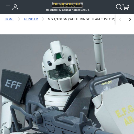
presented by Bandai Namco Group.
HOME
GUNDAM
MG 1/100 GM (WHITE DINGO TEAM CUSTOM) [SEP 2019 DE