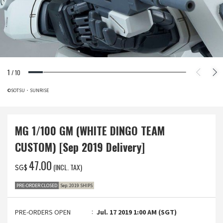
1
/
10
©SOTSU・SUNRISE
MG 1/100 GM (WHITE DINGO TEAM
CUSTOM) [Sep 2019 Delivery]
‌47.00
(INCL. TAX)
SG$
PRE-ORDER CLOSED
Sep. 2019 SHIPS
PRE-ORDERS OPEN
Jul. 17 2019 1:00 AM (SGT)