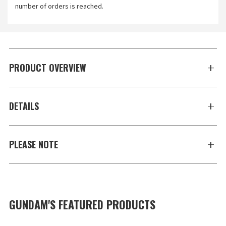
number of orders is reached.
PRODUCT OVERVIEW
DETAILS
PLEASE NOTE
GUNDAM'S FEATURED PRODUCTS