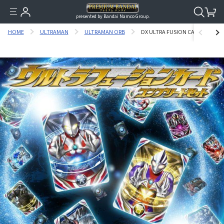
presented by Bandai Namco Group.
HOME
ULTRAMAN
ULTRAMAN ORB
DX ULTRA FUSION CARD COMPLE