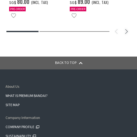
ULTRAMAN (A TYPE)
ULTRAMAN (A TYPE)
‌80.00
‌89.00
(INCL. TAX)
(INCL. TAX)
SG$
SG$
PRE-ORDER
PRE-ORDER
BACK TO TOP
About Us
WHAT IS PREMIUM BANDAI?
SITE MAP
Company Information
COMPANY PROFILE
SUSTAINABILITY