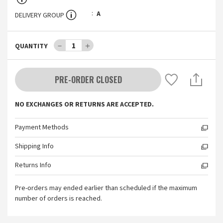
A
DELIVERY GROUP
－
1
＋
QUANTITY
PRE-ORDER CLOSED
NO EXCHANGES OR RETURNS ARE ACCEPTED.
Payment Methods
Shipping Info
Returns Info
Pre-orders may ended earlier than scheduled if the maximum
number of orders is reached.