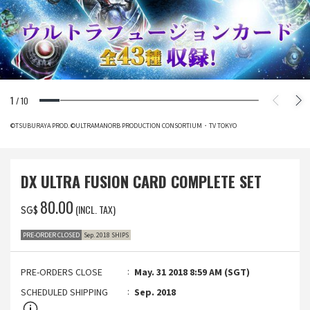
1
/
10
©TSUBURAYA PROD. ©ULTRAMANORB PRODUCTION CONSORTIUM・TV TOKYO
DX ULTRA FUSION CARD COMPLETE SET
‌80.00
(INCL. TAX)
SG$
PRE-ORDER CLOSED
Sep. 2018 SHIPS
PRE-ORDERS CLOSE
May. 31 2018 8:59 AM (SGT)
SCHEDULED SHIPPING
Sep. 2018