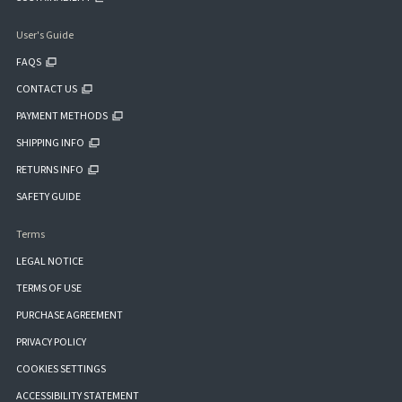
User's Guide
FAQS
CONTACT US
PAYMENT METHODS
SHIPPING INFO
RETURNS INFO
SAFETY GUIDE
Terms
LEGAL NOTICE
TERMS OF USE
PURCHASE AGREEMENT
PRIVACY POLICY
COOKIES SETTINGS
ACCESSIBILITY STATEMENT