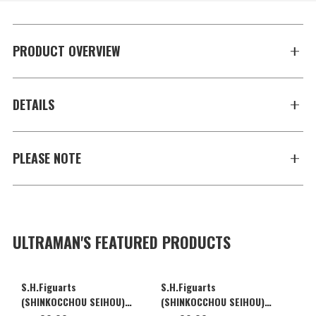
PRODUCT OVERVIEW
DETAILS
PLEASE NOTE
ULTRAMAN'S FEATURED PRODUCTS
S.H.Figuarts
S.H.Figuarts
(SHINKOCCHOU SEIHOU)
(SHINKOCCHOU SEIHOU)