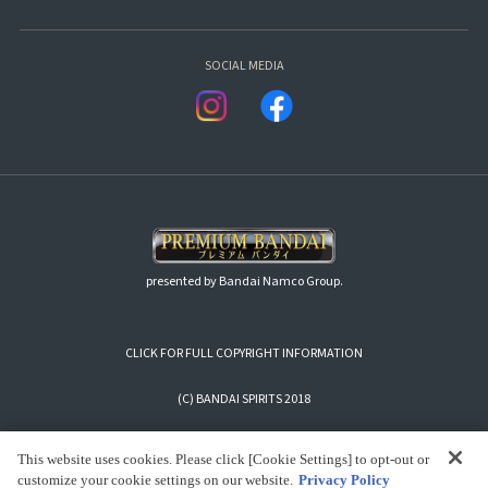
SOCIAL MEDIA
presented by Bandai Namco Group.
CLICK FOR FULL COPYRIGHT INFORMATION
(C) BANDAI SPIRITS 2018
This website uses cookies. Please click [Cookie Settings] to opt-out or
customize your cookie settings on our website.
Privacy Policy